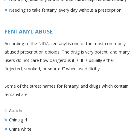
Needing to take fentanyl every day without a prescription
FENTANYL ABUSE
According to the
NIDA
, fentanyl is one of the most commonly
abused prescription opioids. The drug is very potent, and many
users do not care how dangerous it is. It is usually either
"injected, smoked, or snorted" when used illicitly.
Some of the street names for fentanyl and drugs which contain
fentanyl are:
Apache
China girl
China white