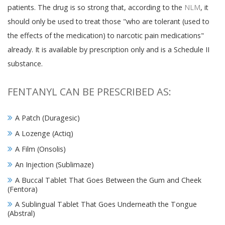
patients. The drug is so strong that, according to the
NLM
, it
should only be used to treat those "who are tolerant (used to
the effects of the medication) to narcotic pain medications"
already. It is available by prescription only and is a Schedule II
substance.
FENTANYL CAN BE PRESCRIBED AS:
A Patch (Duragesic)
A Lozenge (Actiq)
A Film (Onsolis)
An Injection (Sublimaze)
A Buccal Tablet That Goes Between the Gum and Cheek
(Fentora)
A Sublingual Tablet That Goes Underneath the Tongue
(Abstral)