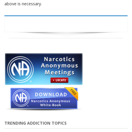
above is necessary.
TRENDING ADDICTION TOPICS