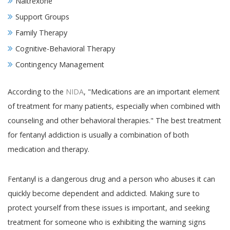
Naltrexone
Support Groups
Family Therapy
Cognitive-Behavioral Therapy
Contingency Management
According to the
NIDA
, "Medications are an important element
of treatment for many patients, especially when combined with
counseling and other behavioral therapies." The best treatment
for fentanyl addiction is usually a combination of both
medication and therapy.
Fentanyl is a dangerous drug and a person who abuses it can
quickly become dependent and addicted. Making sure to
protect yourself from these issues is important, and seeking
treatment for someone who is exhibiting the warning signs