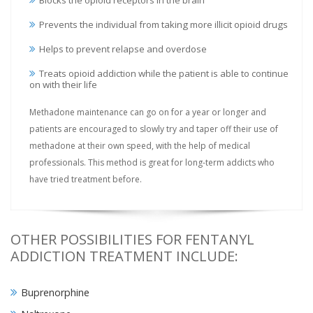
Blocks the opioid receptors in the brain
Prevents the individual from taking more illicit opioid drugs
Helps to prevent relapse and overdose
Treats opioid addiction while the patient is able to continue
on with their life
Methadone maintenance can go on for a year or longer and
patients are encouraged to slowly try and taper off their use of
methadone at their own speed, with the help of medical
professionals. This method is great for long-term addicts who
have tried treatment before.
OTHER POSSIBILITIES FOR FENTANYL
ADDICTION TREATMENT INCLUDE:
Buprenorphine