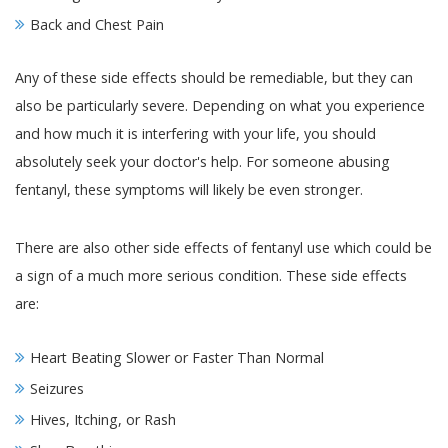
Back and Chest Pain
Any of these side effects should be remediable, but they can
also be particularly severe. Depending on what you experience
and how much it is interfering with your life, you should
absolutely seek your doctor's help. For someone abusing
fentanyl, these symptoms will likely be even stronger.
There are also other side effects of fentanyl use which could be
a sign of a much more serious condition. These side effects
are:
Heart Beating Slower or Faster Than Normal
Seizures
Hives, Itching, or Rash