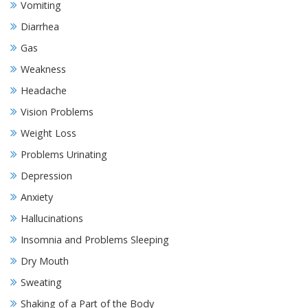
Vomiting
Diarrhea
Gas
Weakness
Headache
Vision Problems
Weight Loss
Problems Urinating
Depression
Anxiety
Hallucinations
Insomnia and Problems Sleeping
Dry Mouth
Sweating
Shaking of a Part of the Body