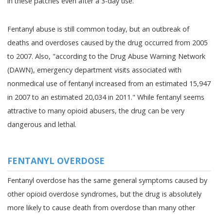
in these patches even after a 3-day use."
Fentanyl abuse is still common today, but an outbreak of
deaths and overdoses caused by the drug occurred from 2005
to 2007. Also, "according to the Drug Abuse Warning Network
(DAWN), emergency department visits associated with
nonmedical use of fentanyl increased from an estimated 15,947
in 2007 to an estimated 20,034 in 2011." While fentanyl seems
attractive to many opioid abusers, the drug can be very
dangerous and lethal.
FENTANYL OVERDOSE
Fentanyl overdose has the same general symptoms caused by
other opioid overdose syndromes, but the drug is absolutely
more likely to cause death from overdose than many other