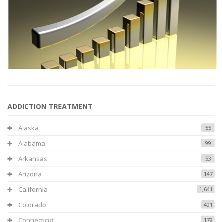
ADDICTION TREATMENT
Alaska
55
Alabama
99
Arkansas
53
Arizona
147
California
1,641
Colorado
401
Connecticut
179