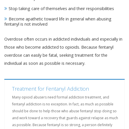
Stop taking care of themselves and their responsibilities
Become apathetic toward life in general when abusing
fentanyl is not involved
Overdose often occurs in addicted individuals and especially in
those who become addicted to opioids. Because fentanyl
overdose can easily be fatal, seeking treatment for the
individual as soon as possible is necessary.
Treatment for Fentanyl Addiction
Many opioid abusers need formal addiction treatment, and
fentanyl addiction is no exception. In fact, as much as possible
should be done to help those who abuse fentanyl stop doing so
and work toward a recovery that guards against relapse as much
as possible. Because fentanyl is so strong, a person definitely