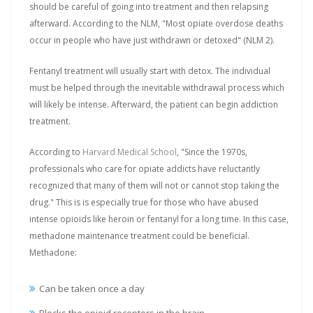
should be careful of going into treatment and then relapsing
afterward. According to the NLM, "Most opiate overdose deaths
occur in people who have just withdrawn or detoxed" (NLM 2).
Fentanyl treatment will usually start with detox. The individual
must be helped through the inevitable withdrawal process which
will likely be intense. Afterward, the patient can begin addiction
treatment.
According to
Harvard Medical School
, "Since the 1970s,
professionals who care for opiate addicts have reluctantly
recognized that many of them will not or cannot stop taking the
drug." This is is especially true for those who have abused
intense opioids like heroin or fentanyl for a long time. In this case,
methadone maintenance treatment could be beneficial.
Methadone:
Can be taken once a day