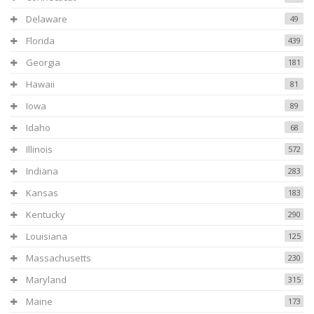
Delaware
49
Florida
439
Georgia
181
Hawaii
81
Iowa
89
Idaho
68
Illinois
572
Indiana
283
Kansas
183
Kentucky
290
Louisiana
125
Massachusetts
230
Maryland
315
Maine
173