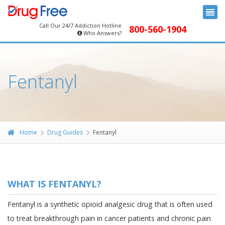
Call Our 24/7 Addiction Hotline
800-560-1904
Who Answers?
Fentanyl
Home
Drug Guides
Fentanyl
WHAT IS FENTANYL?
Fentanyl is a synthetic opioid analgesic drug that is often used
to treat breakthrough pain in cancer patients and chronic pain