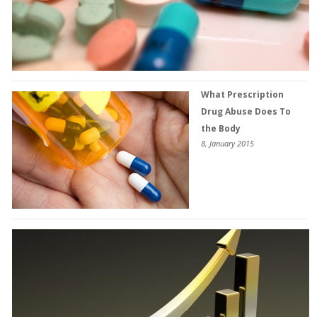
What Prescription
Drug Abuse Does To
the Body
8, January 2015