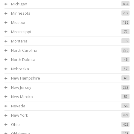
Michigan
494
Minnesota
232
Missouri
185
Mississippi
79
Montana
35
North Carolina
285
North Dakota
46
Nebraska
87
New Hampshire
48
New Jersey
282
New Mexico
59
Nevada
56
New York
989
Ohio
403
Oklahoma
123