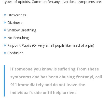
types of opioids. Common fentanyl overdose symptoms are:
Drowsiness
Dizziness
Shallow Breathing
No Breathing
Pinpoint Pupils (Or very small pupils like head of a pin)
Confusion
If someone you know is suffering from these
symptoms and has been abusing fentanyl, call
911 immediately and do not leave the
individual's side until help arrives.