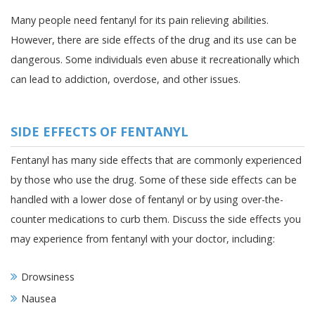
Many people need fentanyl for its pain relieving abilities.
However, there are side effects of the drug and its use can be
dangerous. Some individuals even abuse it recreationally which
can lead to addiction, overdose, and other issues.
SIDE EFFECTS OF FENTANYL
Fentanyl has many side effects that are commonly experienced
by those who use the drug. Some of these side effects can be
handled with a lower dose of fentanyl or by using over-the-
counter medications to curb them. Discuss the side effects you
may experience from fentanyl with your doctor, including:
Drowsiness
Nausea