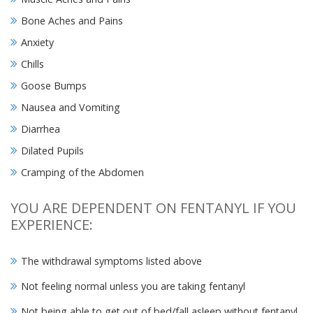
Bone Aches and Pains
Anxiety
Chills
Goose Bumps
Nausea and Vomiting
Diarrhea
Dilated Pupils
Cramping of the Abdomen
YOU ARE DEPENDENT ON FENTANYL IF YOU
EXPERIENCE:
The withdrawal symptoms listed above
Not feeling normal unless you are taking fentanyl
Not being able to get out of bed/fall asleep without fentanyl