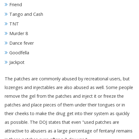
Friend
Tango and Cash
TNT
Murder 8
Dance fever
Goodfella
Jackpot
The patches are commonly abused by recreational users, but
lozenges and injectables are also abused as well. Some people
remove the gel from the patches and inject it or freeze the
patches and place pieces of them under their tongues or in
their cheeks to make the drug get into their system as quickly
as possible. The DOJ states that even "used patches are
attractive to abusers as a large percentage of fentanyl remains