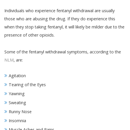
Individuals who experience fentanyl withdrawal are usually
those who are abusing the drug. If they do experience this
when they stop taking fentanyl, it will likely be milder due to the
presence of other opioids.
Some of the fentanyl withdrawal symptoms, according to the
NLM
, are:
Agitation
Tearing of the Eyes
Yawning
Sweating
Runny Nose
Insomnia
Muscle Aches and Pains