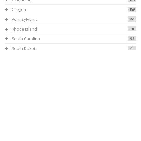
Oregon
189
Pennsylvania
381
Rhode Island
50
South Carolina
96
South Dakota
41
Tennessee
154
Texas
531
Utah
108
Virginia
119
Vermont
37
Washington
307
Wisconsin
208
West Virginia
69
Wyoming
40