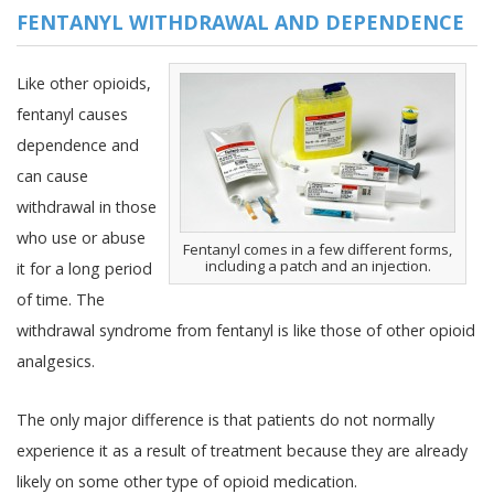
FENTANYL WITHDRAWAL AND DEPENDENCE
Like other opioids,
fentanyl causes
dependence and
can cause
withdrawal in those
who use or abuse
Fentanyl comes in a few different forms,
including a patch and an injection.
it for a long period
of time. The
withdrawal syndrome from fentanyl is like those of other opioid
analgesics.
The only major difference is that patients do not normally
experience it as a result of treatment because they are already
likely on some other type of opioid medication.