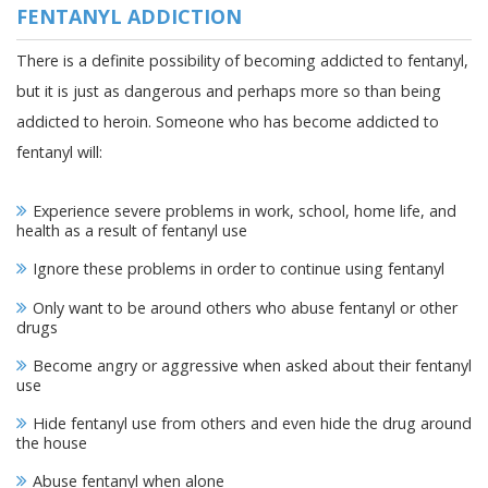
FENTANYL ADDICTION
There is a definite possibility of becoming addicted to fentanyl,
but it is just as dangerous and perhaps more so than being
addicted to heroin. Someone who has become addicted to
fentanyl will:
Experience severe problems in work, school, home life, and
health as a result of fentanyl use
Ignore these problems in order to continue using fentanyl
Only want to be around others who abuse fentanyl or other
drugs
Become angry or aggressive when asked about their fentanyl
use
Hide fentanyl use from others and even hide the drug around
the house
Abuse fentanyl when alone