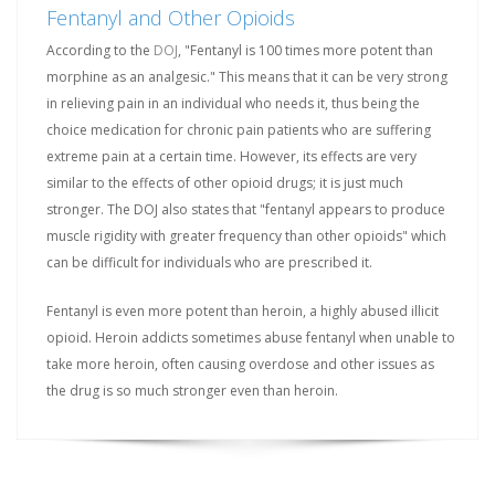
Fentanyl and Other Opioids
According to the
DOJ
, "Fentanyl is 100 times more potent than
morphine as an analgesic." This means that it can be very strong
in relieving pain in an individual who needs it, thus being the
choice medication for chronic pain patients who are suffering
extreme pain at a certain time. However, its effects are very
similar to the effects of other opioid drugs; it is just much
stronger. The DOJ also states that "fentanyl appears to produce
muscle rigidity with greater frequency than other opioids" which
can be difficult for individuals who are prescribed it.
Fentanyl is even more potent than heroin, a highly abused illicit
opioid. Heroin addicts sometimes abuse fentanyl when unable to
take more heroin, often causing overdose and other issues as
the drug is so much stronger even than heroin.