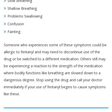
Slow Breathing
Shallow Breathing
Problems Swallowing
Confusion
Fainting
Someone who experiences some of these symptoms could be
allergic to fentanyl and may need to discontinue use of the
drug or be switched to a different medication. Others still may
be experiencing a reaction to the strength of the medication
where bodily functions like breathing are slowed down to a
dangerous degree. Stop using the drug and call your doctor
immediately if your use of fentanyl begins to cause symptoms
like these.