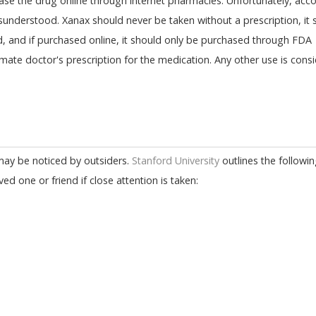
ase the drug online through internet pharmacies. Unfortunately, acco
isunderstood. Xanax should never be taken without a prescription, it 
ed, and if purchased online, it should only be purchased through FDA
mate doctor's prescription for the medication. Any other use is cons
 may be noticed by outsiders.
Stanford University
outlines the followin
 one or friend if close attention is taken: