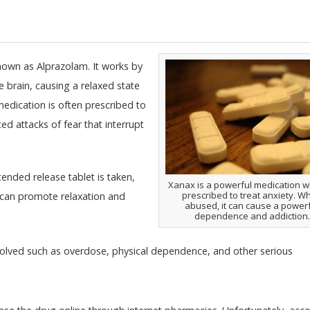
own as Alprazolam. It works by
e brain, causing a relaxed state
medication is often prescribed to
d attacks of fear that interrupt
xtended release tablet is taken,
Xanax is a powerful medication wh
prescribed to treat anxiety. W
g can promote relaxation and
abused, it can cause a power
dependence and addiction.
nvolved such as overdose, physical dependence, and other serious