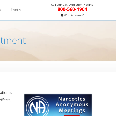
Call Our 24/7 Addiction Hotline
800-560-1904
s
Facts
Who Answers?
atment
ation is
effects,