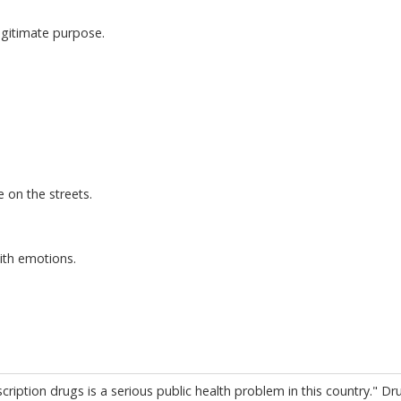
egitimate purpose.
 on the streets.
ith emotions.
ription drugs is a serious public health problem in this country." Dr