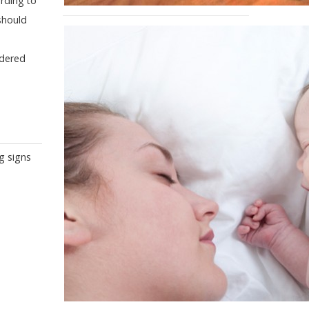
rding to
should
idered
g signs