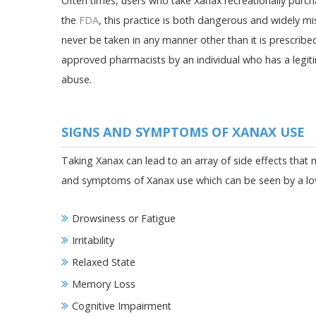
Often times, users who take Xanax recreationally purch
the
FDA
, this practice is both dangerous and widely m
never be taken in any manner other than it is prescrib
approved pharmacists by an individual who has a legiti
abuse.
SIGNS AND SYMPTOMS OF XANAX USE
Taking Xanax can lead to an array of side effects that
and symptoms of Xanax use which can be seen by a loved
Drowsiness or Fatigue
Irritability
Relaxed State
Memory Loss
Cognitive Impairment