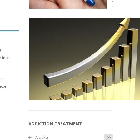
January
2015
a
 in an
the
user
ADDICTION TREATMENT
Alaska
55