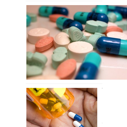
What
Prescription
Drug Abuse
Does To the
Body
8,