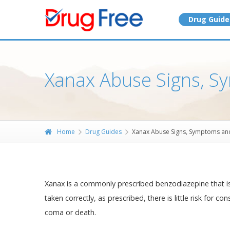
Drug Guide
Xanax Abuse Signs, S
Home
Drug Guides
Xanax Abuse Signs, Symptoms an
Xanax is a commonly prescribed benzodiazepine that is
taken correctly, as prescribed, there is little risk for 
coma or death.