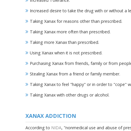
Increased Tolerance.
Increased desire to take the drug with or without a l
Taking Xanax for reasons other than prescribed.
Taking Xanax more often than prescribed.
Taking more Xanax than prescribed.
Using Xanax when it is not prescribed.
Purchasing Xanax from friends, family or from people
Stealing Xanax from a friend or family member.
Taking Xanax to feel "happy" or in order to "cope" w
Taking Xanax with other drugs or alcohol.
XANAX ADDICTION
According to
NIDA
, "nonmedical use and abuse of presc