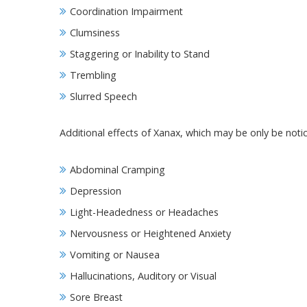
Coordination Impairment
Clumsiness
Staggering or Inability to Stand
Trembling
Slurred Speech
Additional effects of Xanax, which may be only be notic
Abdominal Cramping
Depression
Light-Headedness or Headaches
Nervousness or Heightened Anxiety
Vomiting or Nausea
Hallucinations, Auditory or Visual
Sore Breast