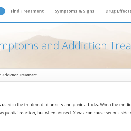
Find Treatment
Symptoms & Signs
Drug Effect
ymptoms and Addiction Tre
d Addiction Treatment
 used in the treatment of anxiety and panic attacks. When the medic
consequential reaction, but when abused, Xanax can cause serious side 