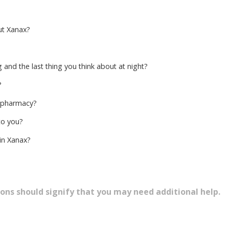
ut Xanax?
g and the last thing you think about at night?
?
 pharmacy?
to you?
in Xanax?
ons should signify that you may need additional help.