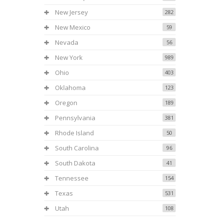
New Jersey
282
New Mexico
59
Nevada
56
New York
989
Ohio
403
Oklahoma
123
Oregon
189
Pennsylvania
381
Rhode Island
50
South Carolina
96
South Dakota
41
Tennessee
154
Texas
531
Utah
108