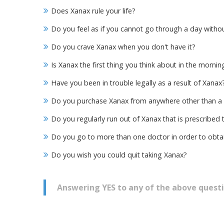
Does Xanax rule your life?
Do you feel as if you cannot go through a day witho
Do you crave Xanax when you don't have it?
Is Xanax the first thing you think about in the mornin
Have you been in trouble legally as a result of Xanax
Do you purchase Xanax from anywhere other than a
Do you regularly run out of Xanax that is prescribed 
Do you go to more than one doctor in order to obta
Do you wish you could quit taking Xanax?
Answering YES to any of the above questi