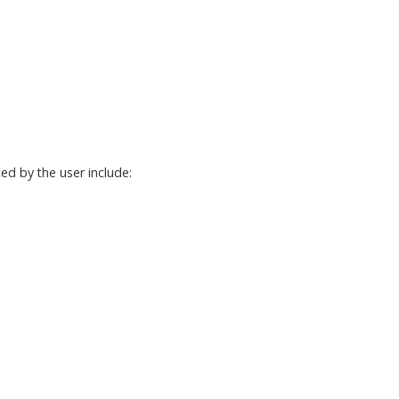
ed by the user include: