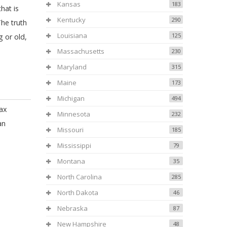
Kansas
183
hat is
Kentucky
290
The truth
Louisiana
125
g or old,
Massachusetts
230
Maryland
315
Maine
173
Michigan
494
ax
Minnesota
232
an
Missouri
185
Mississippi
79
Montana
35
North Carolina
285
North Dakota
46
Nebraska
87
New Hampshire
48