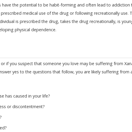
s have the potential to be habit-forming and often lead to addiction t
g prescribed medical use of the drug or following recreationally use. 
ndividual is prescribed the drug, takes the drug recreationally, is youn
veloping physical dependence.
 or if you suspect that someone you love may be suffering from Xan
answer yes to the questions that follow, you are likely suffering from 
e has caused in your life?
ess or discontentment?
?
led?