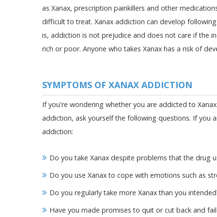
as Xanax, prescription painkillers and other medication
difficult to treat. Xanax addiction can develop followin
is, addiction is not prejudice and does not care if the i
rich or poor. Anyone who takes Xanax has a risk of de
SYMPTOMS OF XANAX ADDICTION
If you're wondering whether you are addicted to Xanax
addiction, ask yourself the following questions. If you 
addiction:
Do you take Xanax despite problems that the drug us
Do you use Xanax to cope with emotions such as str
Do you regularly take more Xanax than you intended
Have you made promises to quit or cut back and fai