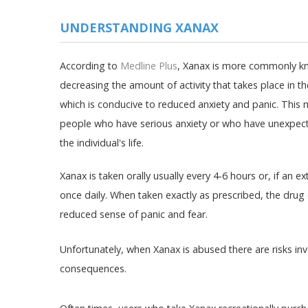
UNDERSTANDING XANAX
According to
Medline Plus
, Xanax is more commonly kn
decreasing the amount of activity that takes place in th
which is conducive to reduced anxiety and panic. This 
people who have serious anxiety or who have unexpecte
the individual's life.
Xanax is taken orally usually every 4-6 hours or, if an e
once daily. When taken exactly as prescribed, the dru
reduced sense of panic and fear.
Unfortunately, when Xanax is abused there are risks i
consequences.