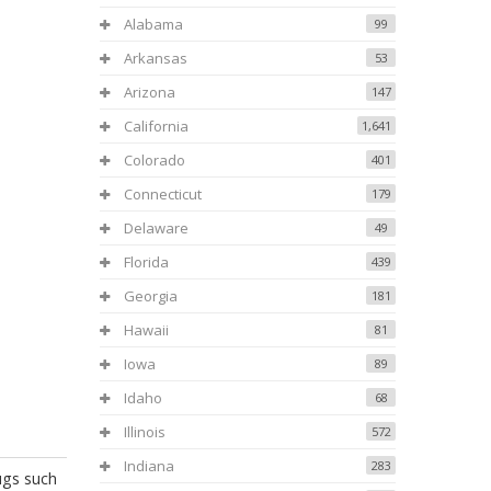
Alabama
99
Arkansas
53
Arizona
147
California
1,641
Colorado
401
Connecticut
179
Delaware
49
Florida
439
Georgia
181
Hawaii
81
Iowa
89
Idaho
68
Illinois
572
Indiana
283
ugs such