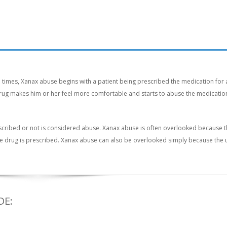
n times, Xanax abuse begins with a patient being prescribed the medication for 
e drug makes him or her feel more comfortable and starts to abuse the medication
scribed or not is considered abuse. Xanax abuse is often overlooked because 
the drug is prescribed. Xanax abuse can also be overlooked simply because the 
DE: