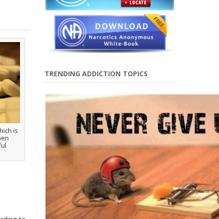
TRENDING ADDICTION TOPICS
ich is
hen
ful