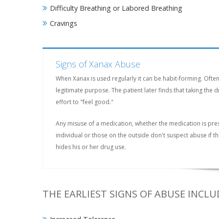
Difficulty Breathing or Labored Breathing
Cravings
Signs of Xanax Abuse
When Xanax is used regularly it can be habit-forming. Ofte
legitimate purpose. The patient later finds that taking th
effort to "feel good."
Any misuse of a medication, whether the medication is pre
individual or those on the outside don't suspect abuse if 
hides his or her drug use.
THE EARLIEST SIGNS OF ABUSE INCLU