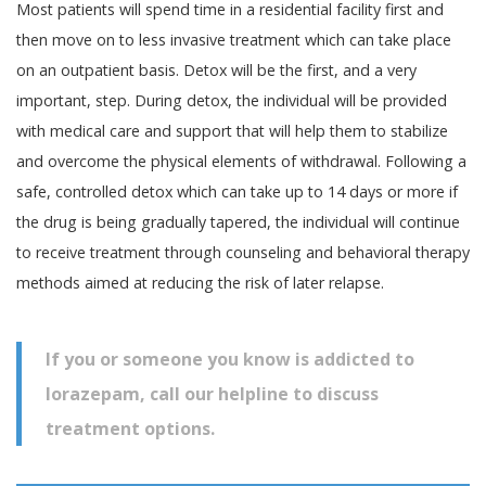
Most patients will spend time in a residential facility first and
then move on to less invasive treatment which can take place
on an outpatient basis. Detox will be the first, and a very
important, step. During detox, the individual will be provided
with medical care and support that will help them to stabilize
and overcome the physical elements of withdrawal. Following a
safe, controlled detox which can take up to 14 days or more if
the drug is being gradually tapered, the individual will continue
to receive treatment through counseling and behavioral therapy
methods aimed at reducing the risk of later relapse.
If you or someone you know is addicted to
lorazepam, call our helpline to discuss
treatment options.