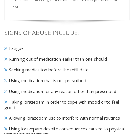
not.
SIGNS OF ABUSE INCLUDE:
Fatigue
Running out of medication earlier than one should
Seeking medication before the refill date
Using medication that is not prescribed
Using medication for any reason other than prescribed
Taking lorazepam in order to cope with mood or to feel
good
Allowing lorazepam use to interfere with normal routines
Using lorazepam despite consequences caused to physical