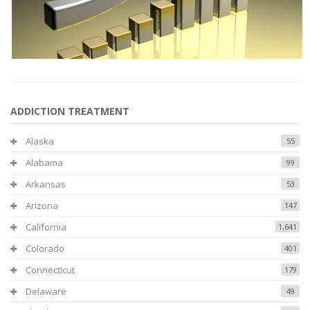
ADDICTION TREATMENT
Alaska
55
Alabama
99
Arkansas
53
Arizona
147
California
1,641
Colorado
401
Connecticut
179
Delaware
49