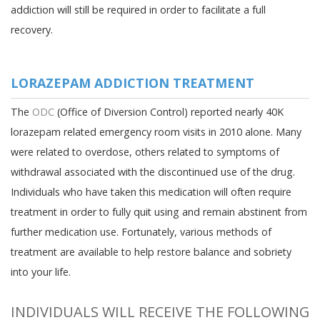
addiction will still be required in order to facilitate a full
recovery.
LORAZEPAM ADDICTION TREATMENT
The
ODC
(Office of Diversion Control) reported nearly 40K
lorazepam related emergency room visits in 2010 alone. Many
were related to overdose, others related to symptoms of
withdrawal associated with the discontinued use of the drug.
Individuals who have taken this medication will often require
treatment in order to fully quit using and remain abstinent from
further medication use. Fortunately, various methods of
treatment are available to help restore balance and sobriety
into your life.
INDIVIDUALS WILL RECEIVE THE FOLLOWING