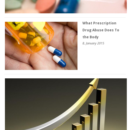
What Prescription
Drug Abuse Does To
the Body
8, January 2015