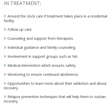
IN TREATMENT:
Around the clock care if treatment takes place in a residential
facility.
Follow up care.
Counseling and support from therapists.
Individual guidance and family counseling.
Involvement in support groups such as NA.
Medical intervention which ensures safety.
Monitoring to ensure continued abstinence.
Opportunities to learn more about their addiction and about
recovery.
Relapse prevention techniques that will help them to sustain
recovery.