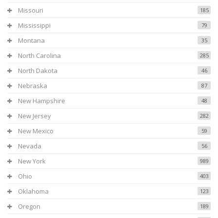
Missouri
185
Mississippi
79
Montana
35
North Carolina
285
North Dakota
46
Nebraska
87
New Hampshire
48
New Jersey
282
New Mexico
59
Nevada
56
New York
989
Ohio
403
Oklahoma
123
Oregon
189