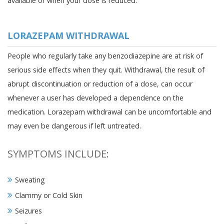
available or when your dose is reduced.
LORAZEPAM WITHDRAWAL
People who regularly take any benzodiazepine are at risk of
serious side effects when they quit. Withdrawal, the result of
abrupt discontinuation or reduction of a dose, can occur
whenever a user has developed a dependence on the
medication. Lorazepam withdrawal can be uncomfortable and
may even be dangerous if left untreated.
SYMPTOMS INCLUDE:
Sweating
Clammy or Cold Skin
Seizures