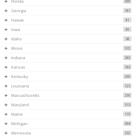
Florida
439
Georgia
181
Hawaii
81
Iowa
89
Idaho
68
Illinois
572
Indiana
283
Kansas
183
Kentucky
290
Louisiana
125
Massachusetts
230
Maryland
315
Maine
173
Michigan
494
Minnesota
232