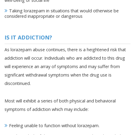
well-being or social life
Taking lorazepam in situations that would otherwise be
considered inappropriate or dangerous
IS IT ADDICTION?
As lorazepam abuse continues, there is a heightened risk that
addiction will occur. Individuals who are addicted to this drug
will experience an array of symptoms and may suffer from
significant withdrawal symptoms when the drug use is
discontinued.
Most will exhibit a series of both physical and behavioral
symptoms of addiction which may include:
Feeling unable to function without lorazepam.