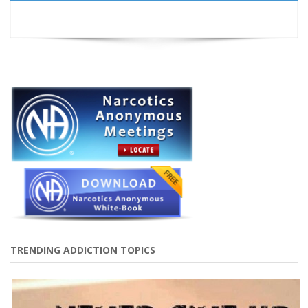
TRENDING ADDICTION TOPICS