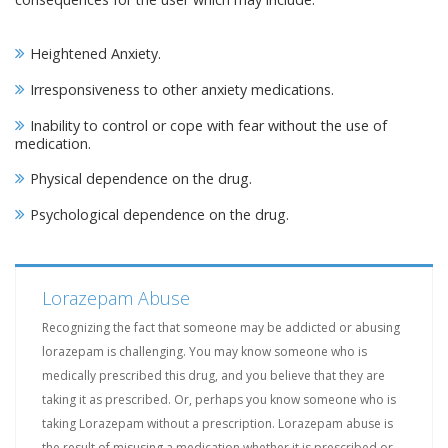
Heightened Anxiety.
Irresponsiveness to other anxiety medications.
Inability to control or cope with fear without the use of
medication.
Physical dependence on the drug.
Psychological dependence on the drug.
Lorazepam Abuse
Recognizing the fact that someone may be addicted or abusing
lorazepam is challenging. You may know someone who is
medically prescribed this drug, and you believe that they are
taking it as prescribed. Or, perhaps you know someone who is
taking Lorazepam without a prescription. Lorazepam abuse is
the result of misusing a medication whether it is prescribed or