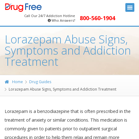
Call Our 24/7 Addiction Hotline
800-560-1904
Who Answers?
Lorazepam Abuse Signs,
Symptoms and Addiction
Treatment
Home
Drug Guides
Lorazepam Abuse Signs, Symptoms and Addiction Treatment
Lorazepam is a benzodiazepine that is often prescribed in the
treatment of anxiety or similar conditions. This medication is
commonly given to patients prior to outpatient surgical
procedures in order to help them relax and remain more