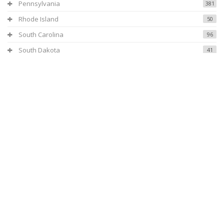
Pennsylvania
381
Rhode Island
50
South Carolina
96
South Dakota
41
Tennessee
154
Texas
531
Utah
108
Virginia
119
Vermont
37
Washington
307
Wisconsin
208
West Virginia
69
Wyoming
40