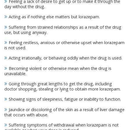
Feeling a lack of desire to get up or to make it through the
day without the drug.
Acting as if nothing else matters but lorazepam.
Suffering from strained relationships as a result of the drug
use, but using anyway.
Feeling restless, anxious or otherwise upset when lorazepam
is not used.
Acting irrationally, or behaving oddly when the drug is used.
Becoming violent or otherwise mean when the drug is
unavailable.
Going through great lengths to get the drug, including
doctor shopping, stealing or lying to obtain more lorazepam.
Showing signs of sleepiness, fatigue or inability to function.
Jaundice or discoloring of the skin as a result of liver damage
that occurs with abuse.
Suffering symptoms of withdrawal when lorazepam is not