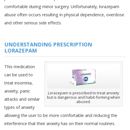
comfortable during minor surgery. Unfortunately, lorazepam
abuse often occurs resulting in physical dependence, overdose
and other serious side effects.
UNDERSTANDING PRESCRIPTION
LORAZEPAM
This medication
can be used to
treat insomnia,
anxiety, panic
Lorazepam is prescribed to treat anxiety
but is dangerous and habit-forming when
attacks and similar
abused.
types of anxiety
allowing the user to be more comfortable and reducing the
interference that their anxiety has on their normal routines.