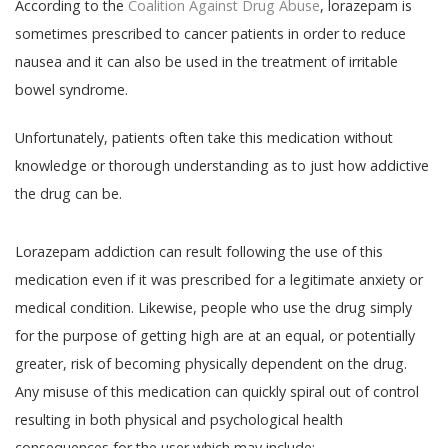
According to the
Coalition Against Drug Abuse
, lorazepam is
sometimes prescribed to cancer patients in order to reduce
nausea and it can also be used in the treatment of irritable
bowel syndrome.
Unfortunately, patients often take this medication without
knowledge or thorough understanding as to just how addictive
the drug can be.
Lorazepam addiction can result following the use of this
medication even if it was prescribed for a legitimate anxiety or
medical condition. Likewise, people who use the drug simply
for the purpose of getting high are at an equal, or potentially
greater, risk of becoming physically dependent on the drug.
Any misuse of this medication can quickly spiral out of control
resulting in both physical and psychological health
consequences for the user which may include: