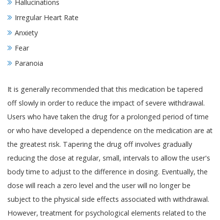
Hallucinations
Irregular Heart Rate
Anxiety
Fear
Paranoia
It is generally recommended that this medication be tapered
off slowly in order to reduce the impact of severe withdrawal.
Users who have taken the drug for a prolonged period of time
or who have developed a dependence on the medication are at
the greatest risk. Tapering the drug off involves gradually
reducing the dose at regular, small, intervals to allow the user's
body time to adjust to the difference in dosing. Eventually, the
dose will reach a zero level and the user will no longer be
subject to the physical side effects associated with withdrawal.
However, treatment for psychological elements related to the