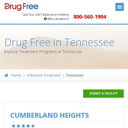
Call Our 24/7 Addiction Hotline
800-560-1904
Who Answers?
Drug Free in Tennessee
Explore Treatment Programs in Tennessee
Home
Addiction Treatment
Tennessee
SUBMIT A FACILITY
CUMBERLAND HEIGHTS