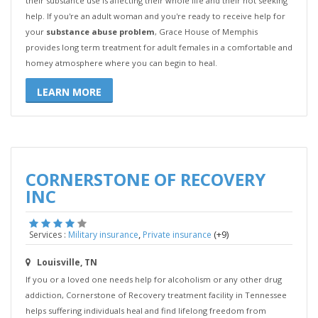
their substance use is affecting their whole life and their not seeking
help. If you're an adult woman and you're ready to receive help for
your
substance abuse problem
, Grace House of Memphis
provides long term treatment for adult females in a comfortable and
homey atmosphere where you can begin to heal.
LEARN MORE
CORNERSTONE OF RECOVERY
INC
,
(+9)
Services :
Military insurance
Private insurance
Louisville, TN
If you or a loved one needs help for alcoholism or any other drug
addiction, Cornerstone of Recovery treatment facility in Tennessee
helps suffering individuals heal and find lifelong freedom from