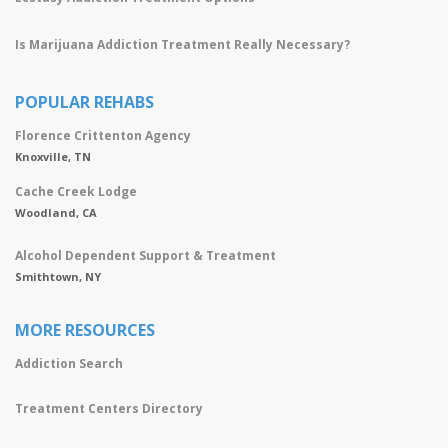
Is Marijuana Addiction Treatment Really Necessary?
POPULAR REHABS
Florence Crittenton Agency
Knoxville, TN
Cache Creek Lodge
Woodland, CA
Alcohol Dependent Support & Treatment
Smithtown, NY
MORE RESOURCES
Addiction Search
Treatment Centers Directory