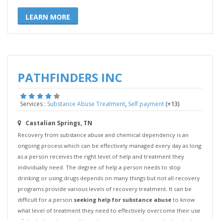
LEARN MORE
PATHFINDERS INC
,
(+13)
Services :
Substance Abuse Treatment
Self payment
Castalian Springs, TN
Recovery from substance abuse and chemical dependency is an
ongoing process which can be effectively managed every day as long
as a person receives the right level of help and treatment they
individually need. The degree of help a person needs to stop
drinking or using drugs depends on many things but not all recovery
programs provide various levels of recovery treatment. It can be
difficult for a person
seeking help for substance abuse
to know
what level of treatment they need to effectively overcome their use