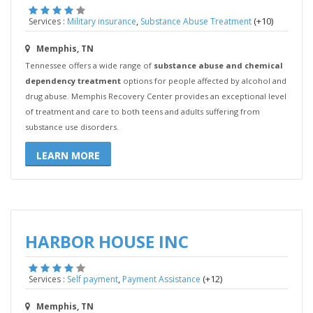
,
(+10)
Services :
Military insurance
Substance Abuse Treatment
Memphis, TN
Tennessee offers a wide range of
substance abuse and chemical
dependency treatment
options for people affected by alcohol and
drug abuse. Memphis Recovery Center provides an exceptional level
of treatment and care to both teens and adults suffering from
substance use disorders.
LEARN MORE
HARBOR HOUSE INC
,
(+12)
Services :
Self payment
Payment Assistance
Memphis, TN