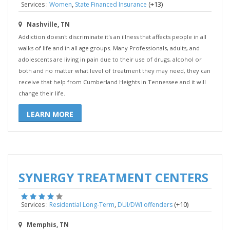
,
(+13)
Services :
Women
State Financed Insurance
Nashville, TN
Addiction doesn't discriminate it's an illness that affects people in all
walks of life and in all age groups. Many Professionals, adults, and
adolescents are living in pain due to their use of drugs, alcohol or
both and no matter what level of treatment they may need, they can
receive that help from Cumberland Heights in Tennessee and it will
change their life.
LEARN MORE
SYNERGY TREATMENT CENTERS
,
(+10)
Services :
Residential Long-Term
DUI/DWI offenders
Memphis, TN