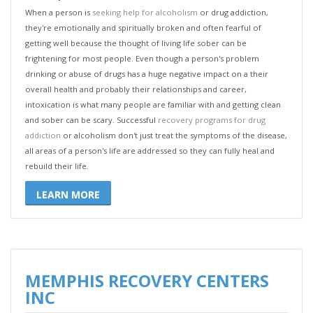
When a person is
seeking help for alcoholism
or drug addiction,
they're emotionally and spiritually broken and often fearful of
getting well because the thought of living life sober can be
frightening for most people. Even though a person's problem
drinking or abuse of drugs has a huge negative impact on a their
overall health and probably their relationships and career,
intoxication is what many people are familiar with and getting clean
and sober can be scary. Successful
recovery programs for drug
addiction
or alcoholism don't just treat the symptoms of the disease,
all areas of a person's life are addressed so they can fully heal and
rebuild their life.
LEARN MORE
MEMPHIS RECOVERY CENTERS
INC