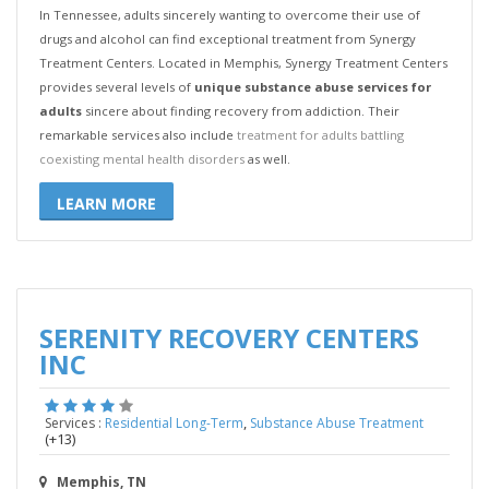
In Tennessee, adults sincerely wanting to overcome their use of
drugs and alcohol can find exceptional treatment from Synergy
Treatment Centers. Located in Memphis, Synergy Treatment Centers
provides several levels of
unique substance abuse services for
adults
sincere about finding recovery from addiction. Their
remarkable services also include
treatment for adults battling
coexisting mental health disorders
as well.
LEARN MORE
SERENITY RECOVERY CENTERS
INC
,
Services :
Residential Long-Term
Substance Abuse Treatment
(+13)
Memphis, TN