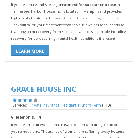
If you're a male and seeking
treatment for substance abuse
in
Tennessee, Harbor House Inc. is located in Memphis and provides
high quality treatment for
addiction and co-occurring disorders
.
They will tailor your treatment toward your own personal needs so
that long term recovery from substance abuse is attainable including
recovery for co-occurring mental health conditions if present.
LEARN MORE
GRACE HOUSE INC
,
(+10)
Services :
Private insurance
Residential Short-Term
Memphis, TN
If you're an adult woman that has a problem with drugs or alcohol
you're not alone. Thousands of women are suffering today because