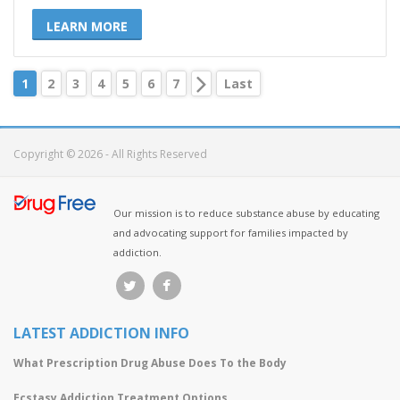
LEARN MORE
1
2
3
4
5
6
7
Last
Copyright © 2026 - All Rights Reserved
Our mission is to reduce substance abuse by educating
and advocating support for families impacted by
addiction.
LATEST ADDICTION INFO
What Prescription Drug Abuse Does To the Body
Ecstasy Addiction Treatment Options