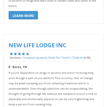
of alcohol or drugs and learn how to remain clean and sober in the
future.
LEARN MORE
NEW LIFE LODGE INC
,
(+15)
Services :
Hospital inpatient
Beds for Client's Children
Burns, TN
If you're dependent on drugs or alcohol and aren't receiving help
even though a part of you wants to find recovery, fear of change
may be what's keeping you from obtaining treatment which is
understandable. Even though addiction can be incapacitating, the
thought of going through life without the substance you've come to
physically and emotionally depend on can be very frightening and
keep a person from seeking help.