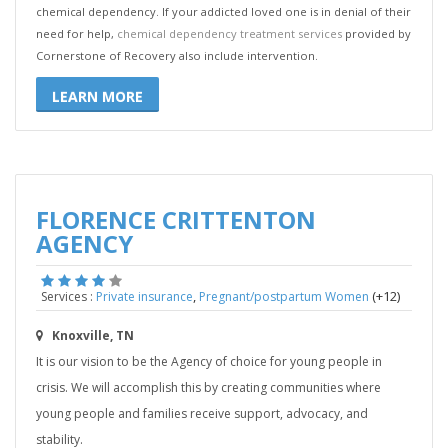
chemical dependency. If your addicted loved one is in denial of their
need for help,
chemical dependency treatment services
provided by
Cornerstone of Recovery also include intervention.
LEARN MORE
FLORENCE CRITTENTON
AGENCY
,
(+12)
Services :
Private insurance
Pregnant/postpartum Women
Knoxville, TN
It is our vision to be the Agency of choice for young people in
crisis. We will accomplish this by creating communities where
young people and families receive support, advocacy, and
stability.