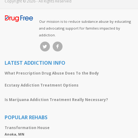
Copyright © 2026 - All Rights Reserved
Our mission is to reduce substance abuse by educating
and advocating support for families impacted by
addiction.
LATEST ADDICTION INFO
What Prescription Drug Abuse Does To the Body
Ecstasy Addiction Treatment Options
Is Marijuana Addiction Treatment Really Necessary?
POPULAR REHABS
Transformation House
Anoka, MN