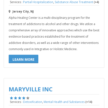
,
(+4)
Services :
Partial Hospitalization
Substance Abuse Treatment
Jersey City, NJ
Alpha Healing Center is a multi-disciplinary program for the
treatment of addictions to alcohol and other drugs. We utilize a
comprehensive array of innovative approaches which use the best
evidence-based practices established for the treatment of
addictive disorders, as well as a wide range of other interventions
commonly used in Integrative or Holistic Medicine.
LEARN MORE
MARYVILLE INC
,
(+14)
Services :
Detoxification
Mental Health and Substances