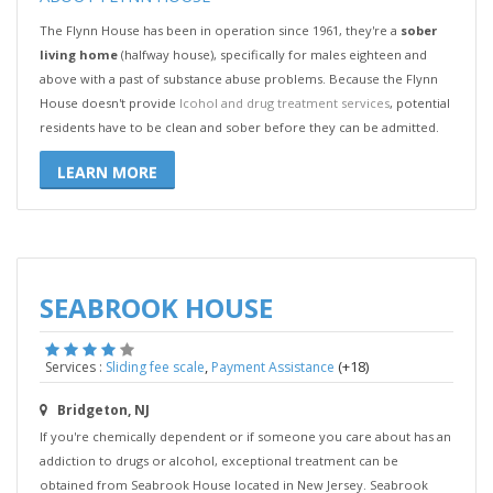
The Flynn House has been in operation since 1961, they're a
sober
living home
(halfway house), specifically for males eighteen and
above with a past of substance abuse problems. Because the Flynn
House doesn't provide
lcohol and drug treatment services
, potential
residents have to be clean and sober before they can be admitted.
LEARN MORE
SEABROOK HOUSE
,
(+18)
Services :
Sliding fee scale
Payment Assistance
Bridgeton, NJ
If you're chemically dependent or if someone you care about has an
addiction to drugs or alcohol, exceptional treatment can be
obtained from Seabrook House located in New Jersey. Seabrook