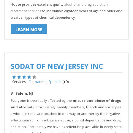
House provides excellent quality
alcohol and drug addiction
treatment services
to individuals eighteen years of age and older and
treats all types of chemical dependency.
LEARN MORE
SODAT OF NEW JERSEY INC
,
(+9)
Services :
Outpatient
Spanish
Salem, NJ
Everyone is eventually affected by the
misuse and abuse of drugs
and alcohol
unfortunately. Family members, friends and society as
a whole in time, are touched in one way or another by the negative
effects caused from substance abuse, alcohol dependence and drug
addiction. Fortunately we have excellent help available in every state