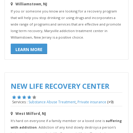
Williamstown, NJ
If you or someone you know are looking for a recovery program
that will help you stop drinking or using drugs and incorporates a
wide range of programs and services that are effective and promote
long term recovery, Maryville addiction treatment center in
Williamstown, New Jersey is a positive choice.
LEARN MORE
NEW LIFE RECOVERY CENTER
,
(+9)
Services :
Substance Abuse Treatment
Private insurance
West Milford, NJ
It's hard on everyone if a family member or a loved one is
suffering
with addiction
. Addiction of any kind slowly destroys a person's