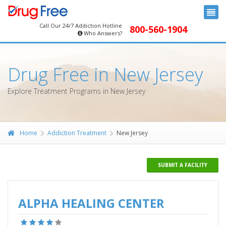
Call Our 24/7 Addiction Hotline
800-560-1904
Who Answers?
Drug Free in New Jersey
Explore Treatment Programs in New Jersey
Home
Addiction Treatment
New Jersey
SUBMIT A FACILITY
ALPHA HEALING CENTER