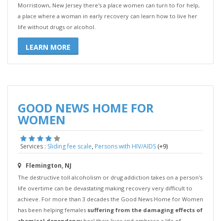
Morristown, New Jersey there's a place women can turn to for help,
a place where a woman in early recovery can learn how to live her
life without drugs or alcohol.
LEARN MORE
GOOD NEWS HOME FOR
WOMEN
,
(+9)
Services :
Sliding fee scale
Persons with HIV/AIDS
Flemington, NJ
The destructive toll alcoholism or drug addiction takes on a person's
life overtime can be devastating making recovery very difficult to
achieve. For more than 3 decades the Good News Home for Women
has been helping females
suffering from the damaging effects of
chemical dependency
heal their lives and embrace a life of