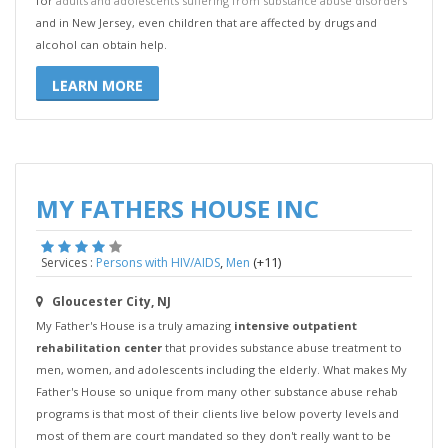
for
adults and adolescents suffering from substance abuse disorders
and in New Jersey, even children that are affected by drugs and
alcohol can obtain help.
LEARN MORE
MY FATHERS HOUSE INC
,
(+11)
Services :
Persons with HIV/AIDS
Men
Gloucester City, NJ
My Father's House is a truly amazing
intensive outpatient
rehabilitation center
that provides substance abuse treatment to
men, women, and adolescents including the elderly. What makes My
Father's House so unique from many other substance abuse rehab
programs is that most of their clients live below poverty levels and
most of them are court mandated so they don't really want to be