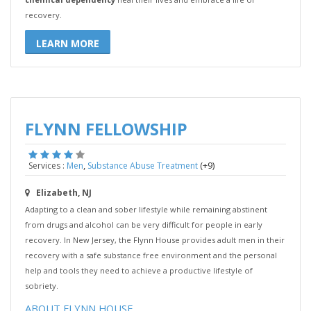
recovery.
LEARN MORE
FLYNN FELLOWSHIP
,
(+9)
Services :
Men
Substance Abuse Treatment
Elizabeth, NJ
Adapting to a clean and sober lifestyle while remaining abstinent
from drugs and alcohol can be very difficult for people in early
recovery. In New Jersey, the Flynn House provides adult men in their
recovery with a safe substance free environment and the personal
help and tools they need to achieve a productive lifestyle of
sobriety.
ABOUT FLYNN HOUSE