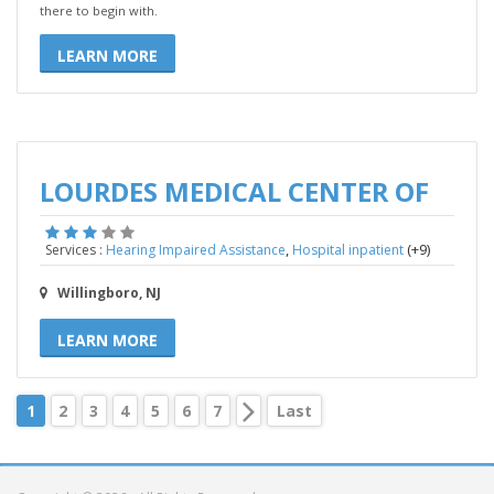
there to begin with.
LEARN MORE
LOURDES MEDICAL CENTER OF
,
(+9)
Services :
Hearing Impaired Assistance
Hospital inpatient
Willingboro, NJ
LEARN MORE
1
2
3
4
5
6
7
Last