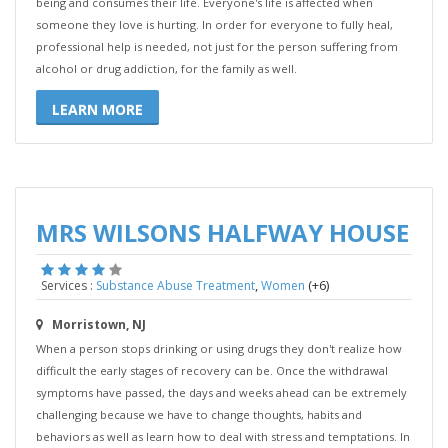
being and consumes their life. Everyone's life is affected when
someone they love is hurting. In order for everyone to fully heal,
professional help is needed, not just for the person suffering from
alcohol or drug addiction, for the family as well.
LEARN MORE
MRS WILSONS HALFWAY HOUSE
,
(+6)
Services :
Substance Abuse Treatment
Women
Morristown, NJ
When a person stops drinking or using drugs they don't realize how
difficult the early stages of recovery can be. Once the withdrawal
symptoms have passed, the days and weeks ahead can be extremely
challenging because we have to change thoughts, habits and
behaviors as well as learn how to deal with stress and temptations. In