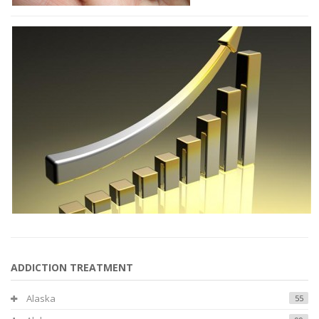
ADDICTION TREATMENT
Alaska
55