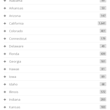
Alabama
99
Arkansas
53
Arizona
147
California
1,641
Colorado
401
Connecticut
179
Delaware
49
Florida
439
Georgia
181
Hawaii
81
Iowa
89
Idaho
68
Illinois
572
Indiana
283
Kansas
183