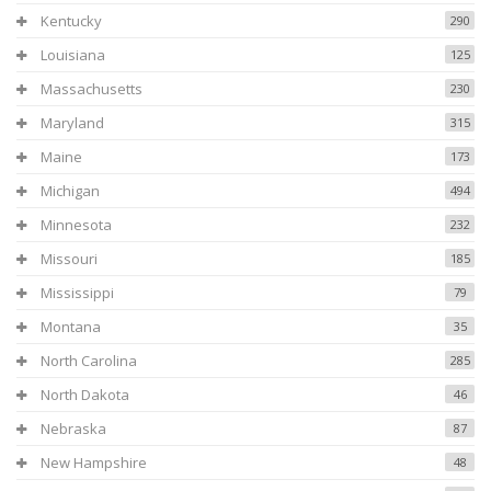
Kentucky
290
Louisiana
125
Massachusetts
230
Maryland
315
Maine
173
Michigan
494
Minnesota
232
Missouri
185
Mississippi
79
Montana
35
North Carolina
285
North Dakota
46
Nebraska
87
New Hampshire
48