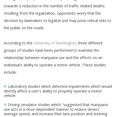
towards a reduction in the number of traffic related deaths
resulting from the legalization, opponents worry that the
decision by lawmakers to legalize pot may pose critical risks to
the public on the roads.
According to the
University of Washington
, three different
groups of studies have been performed to examine the
relationship between marijuana use and the effects on an
individual's ability to operate a motor vehicle. These studies
include:
Laboratory studies which detected impairments which would
directly affect a user's ability to properly operate a motor
vehicle.
Driving simulator studies which "suggested that marijuana
use acts in a dose-dependent manner to reduce drivers'
average speed, and increase their lane position and steering