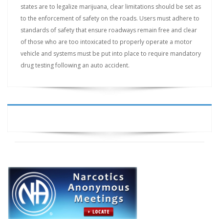
states are to legalize marijuana, clear limitations should be set as
to the enforcement of safety on the roads. Users must adhere to
standards of safety that ensure roadways remain free and clear
of those who are too intoxicated to properly operate a motor
vehicle and systems must be put into place to require mandatory
drug testing following an auto accident.