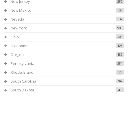
New Jersey
282
New Mexico
59
Nevada
56
New York
989
Ohio
403
Oklahoma
123
Oregon
189
Pennsylvania
381
Rhode Island
50
South Carolina
96
South Dakota
41
Tennessee
154
Texas
531
Utah
108
Virginia
119