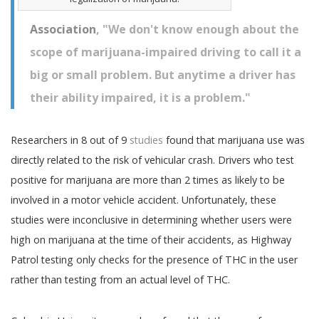
Association
, "We don't know enough about the
scope of marijuana-impaired driving to call it a
big or small problem. But anytime a driver has
their ability impaired, it is a problem."
Researchers in 8 out of 9
studies
found that marijuana use was
directly related to the risk of vehicular crash. Drivers who test
positive for marijuana are more than 2 times as likely to be
involved in a motor vehicle accident. Unfortunately, these
studies were inconclusive in determining whether users were
high on marijuana at the time of their accidents, as Highway
Patrol testing only checks for the presence of THC in the user
rather than testing from an actual level of THC.