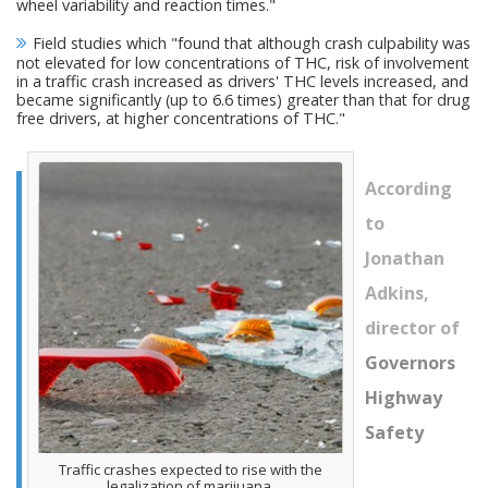
wheel variability and reaction times."
Field studies which "found that although crash culpability was
not elevated for low concentrations of THC, risk of involvement
in a traffic crash increased as drivers' THC levels increased, and
became significantly (up to 6.6 times) greater than that for drug
free drivers, at higher concentrations of THC."
According
to
Jonathan
Adkins,
director of
Governors
Highway
Safety
Traffic crashes expected to rise with the
legalization of marijuana.