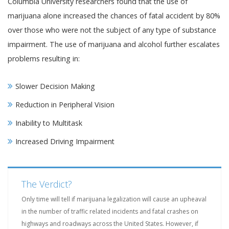
Columbia University researchers found that the use of
marijuana alone increased the chances of fatal accident by 80%
over those who were not the subject of any type of substance
impairment. The use of marijuana and alcohol further escalates
problems resulting in:
Slower Decision Making
Reduction in Peripheral Vision
Inability to Multitask
Increased Driving Impairment
The Verdict?
Only time will tell if marijuana legalization will cause an upheaval
in the number of traffic related incidents and fatal crashes on
highways and roadways across the United States. However, if