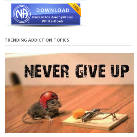
TRENDING ADDICTION TOPICS