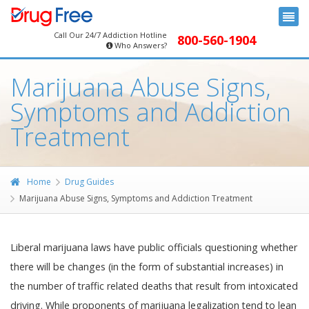
Call Our 24/7 Addiction Hotline
800-560-1904
Who Answers?
Marijuana Abuse Signs,
Symptoms and Addiction
Treatment
Home
Drug Guides
Marijuana Abuse Signs, Symptoms and Addiction Treatment
Liberal marijuana laws have public officials questioning whether
there will be changes (in the form of substantial increases) in
the number of traffic related deaths that result from intoxicated
driving. While proponents of marijuana legalization tend to lean