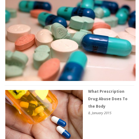
What Prescription
Drug Abuse Does To
the Body
8, January 2015