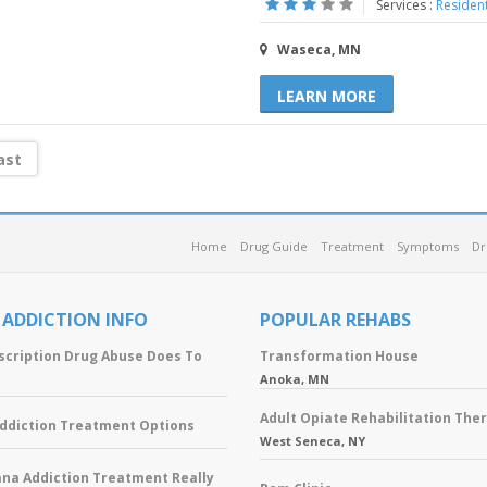
Services :
Resident
Waseca, MN
LEARN MORE
ast
Home
Drug Guide
Treatment
Symptoms
Dr
 ADDICTION INFO
POPULAR REHABS
scription Drug Abuse Does To
Transformation House
Anoka, MN
Adult Opiate Rehabilitation The
Addiction Treatment Options
West Seneca, NY
ana Addiction Treatment Really