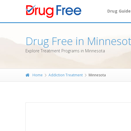
Drug Guide
Drug Free in Minneso
Explore Treatment Programs in Minnesota
Home
Addiction Treatment
Minnesota