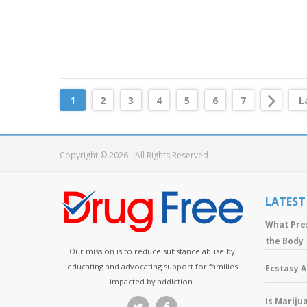
1
2
3
4
5
6
7
L
Copyright © 2026 - All Rights Reserved
LATEST
What Pre
the Body
Our mission is to reduce substance abuse by
educating and advocating support for families
Ecstasy 
impacted by addiction.
Is Mariju