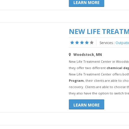
LEARN MORE
NEW LIFE TREAT
Services :
Outpati
Woodstock, MN
New Life Treatment Center in Woodstoc
they offer two different
chemical de
New Life Treatment Center offers both
Program
, their clients are able to c
recovery. Clients are able to choose 
they also have the option to switch t
LEARN MORE