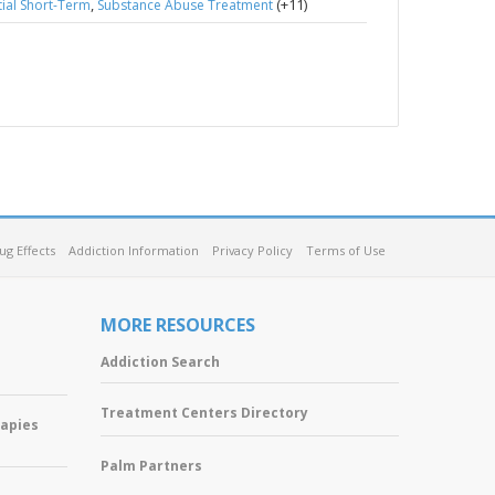
,
(+11)
ial Short-Term
Substance Abuse Treatment
ug Effects
Addiction Information
Privacy Policy
Terms of Use
MORE RESOURCES
Addiction Search
Treatment Centers Directory
rapies
Palm Partners