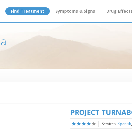
Find Treatment
Symptoms & Signs
Drug Effect
ta
PROJECT TURNA
Services :
Spanish