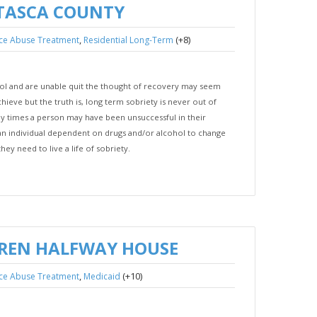
ITASCA COUNTY
,
(+8)
ce Abuse Treatment
Residential Long-Term
hol and are unable quit the thought of recovery may seem
hieve but the truth is, long term sobriety is never out of
y times a person may have been unsuccessful in their
r an individual dependent on drugs and/or alcohol to change
hey need to live a life of sobriety.
REN HALFWAY HOUSE
,
(+10)
ce Abuse Treatment
Medicaid