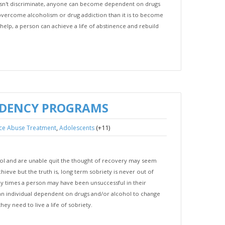
oesn't discriminate, anyone can become dependent on drugs
o overcome alcoholism or drug addiction than it is to become
elp, a person can achieve a life of abstinence and rebuild
NDENCY PROGRAMS
,
(+11)
ce Abuse Treatment
Adolescents
hol and are unable quit the thought of recovery may seem
hieve but the truth is, long term sobriety is never out of
y times a person may have been unsuccessful in their
r an individual dependent on drugs and/or alcohol to change
hey need to live a life of sobriety.