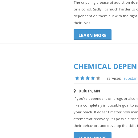
The crippling disease of addiction d
or alcohol. Sadly, it's much harder t
dependent on them but with the right h
their lives.
LEARN MORE
CHEMICAL DEPE
Services :
Substan
Duluth, MN
If you're dependent on drugs or alco
like a completely impossible goal to ac
your reach. It doesn't matter how man
attempts at recovery, it's possible fo
their behaviors and develop the skills t