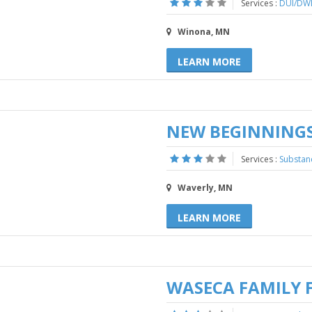
Services :
DUI/DWI
Winona, MN
LEARN MORE
NEW BEGINNINGS
Services :
Substan
Waverly, MN
LEARN MORE
WASECA FAMILY 