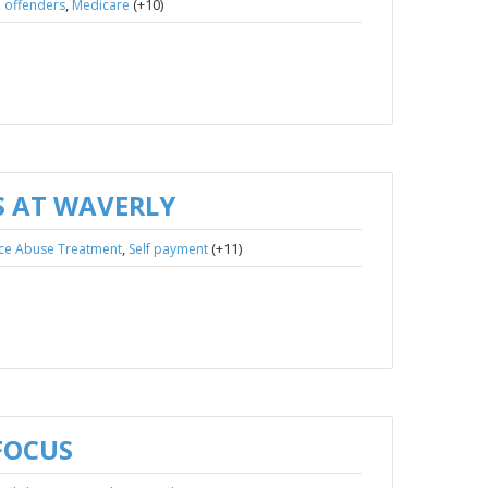
,
(+10)
 offenders
Medicare
 AT WAVERLY
,
(+11)
ce Abuse Treatment
Self payment
FOCUS