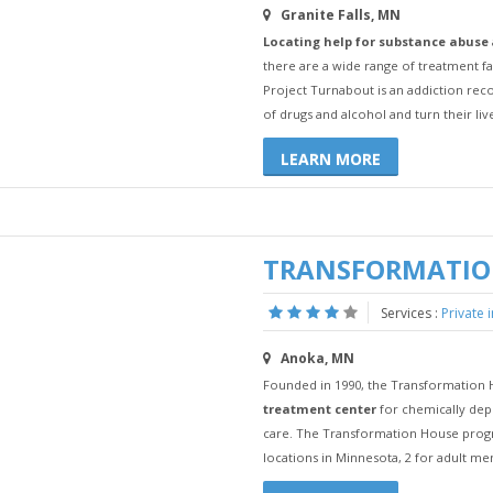
Granite Falls, MN
Locating help for substance abuse
there are a wide range of treatment fa
Project Turnabout is an addiction rec
of drugs and alcohol and turn their liv
LEARN MORE
TRANSFORMATIO
Services :
Private 
Anoka, MN
Founded in 1990, the Transformation 
treatment center
for chemically dep
care. The Transformation House progra
locations in Minnesota, 2 for adult m