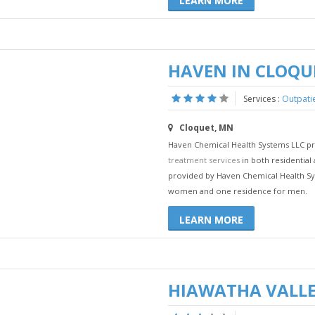
LEARN MORE
HAVEN IN CLOQU
Services :
Outpati
Cloquet, MN
Haven Chemical Health Systems LLC pro
treatment services
in both residential 
provided by Haven Chemical Health Sy
women and one residence for men.
LEARN MORE
HIAWATHA VALLE