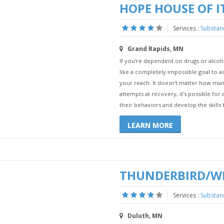
HOPE HOUSE OF 
Services :
Substan
Grand Rapids, MN
If you're dependent on drugs or alco
like a completely impossible goal to ac
your reach. It doesn't matter how man
attempts at recovery, it's possible fo
their behaviors and develop the skills t
LEARN MORE
THUNDERBIRD/W
Services :
Substan
Duluth, MN