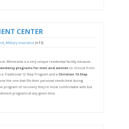
MENT CENTER
,
(+11)
ent
Military insurance
k, Minnesota is a very unique residential facility because
pendency programs for men and women
to choose from.
 a Traditional 12-Step Program and a
Christian 12-Step
hoose the one that fits their personal needs best during
the program of recovery they're most comfortable with but
reatment programs at any given time.