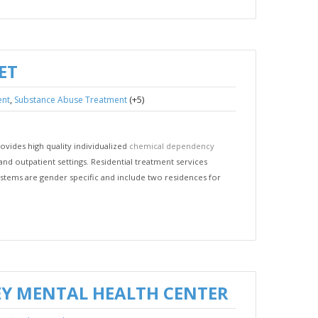
ET
,
(+5)
ent
Substance Abuse Treatment
vides high quality individualized
chemical dependency
and outpatient settings. Residential treatment services
stems are gender specific and include two residences for
Y MENTAL HEALTH CENTER