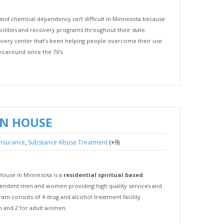
and chemical dependency isn't difficult in Minnesota because
cilities and recovery programs throughout their state.
overy center that's been helping people overcome their use
es around since the 70's.
N HOUSE
,
(+9)
insurance
Substance Abuse Treatment
House in Minnesota is a
residential spiritual based
endent men and women providing high quality services and
m consists of 4 drug and alcohol treatment facility
en and 2 for adult women.