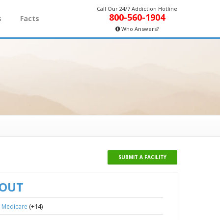
Call Our 24/7 Addiction Hotline
800-560-1904
s
Facts
Who Answers?
SUBMIT A FACILITY
BOUT
,
(+14)
Medicare