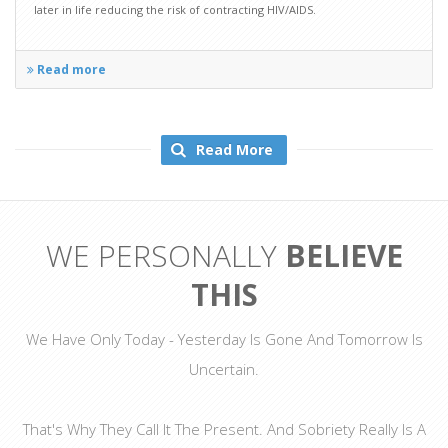
later in life reducing the risk of contracting HIV/AIDS.
Read more
Read More
WE PERSONALLY
BELIEVE
THIS
We Have Only Today - Yesterday Is Gone And Tomorrow Is
Uncertain.
That's Why They Call It The Present. And Sobriety Really Is A