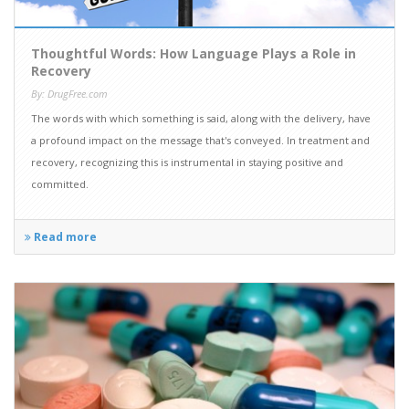
Thoughtful Words: How Language Plays a Role in
Recovery
By: DrugFree.com
The words with which something is said, along with the delivery, have
a profound impact on the message that's conveyed. In treatment and
recovery, recognizing this is instrumental in staying positive and
committed.
Read more