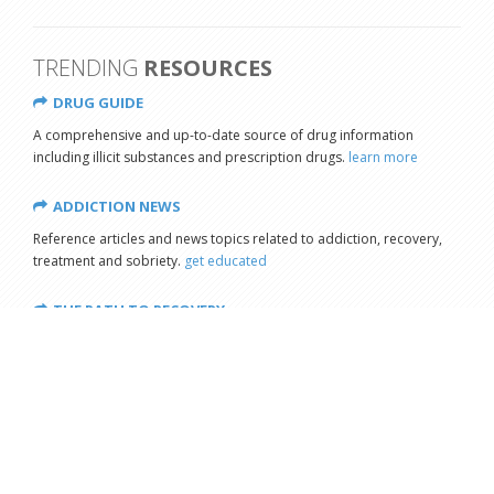
TRENDING
RESOURCES
DRUG GUIDE
A comprehensive and up-to-date source of drug information
including illicit substances and prescription drugs.
learn more
ADDICTION NEWS
Reference articles and news topics related to addiction, recovery,
treatment and sobriety.
get educated
THE PATH TO RECOVERY
Copyright © 2026 - All Rights Reserved
Our mission is to reduce substance abuse by educating