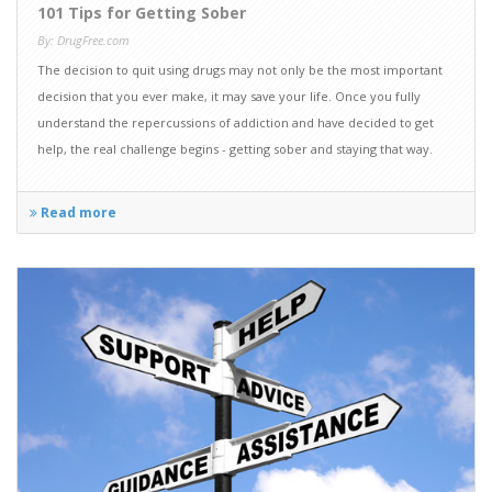
101 Tips for Getting Sober
By: DrugFree.com
The decision to quit using drugs may not only be the most important
decision that you ever make, it may save your life. Once you fully
understand the repercussions of addiction and have decided to get
help, the real challenge begins - getting sober and staying that way.
Read more