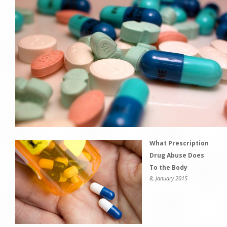
What Prescription
Drug Abuse Does
To the Body
8, January 2015