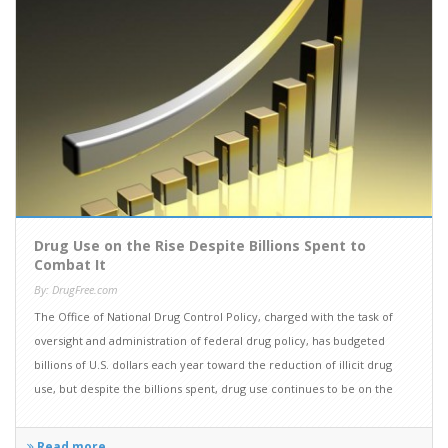
Drug Use on the Rise Despite Billions Spent to
Combat It
By: DrugFree.com
The Office of National Drug Control Policy, charged with the task of
oversight and administration of federal drug policy, has budgeted
billions of U.S. dollars each year toward the reduction of illicit drug
use, but despite the billions spent, drug use continues to be on the
rise.
Read more