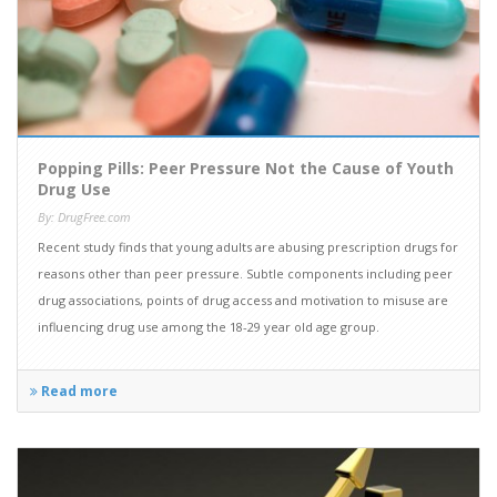
Popping Pills: Peer Pressure Not the Cause of Youth
Drug Use
By: DrugFree.com
Recent study finds that young adults are abusing prescription drugs for
reasons other than peer pressure. Subtle components including peer
drug associations, points of drug access and motivation to misuse are
influencing drug use among the 18-29 year old age group.
Read more