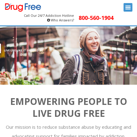
Call Our 24/7 Addiction Hotline
800-560-1904
Who Answers?
SOBRIETY IS A GIFT
LIVE LIFE LIKE IT SHOULD BE
EMPOWERING PEOPLE TO
LIVE DRUG FREE
Our mission is to reduce substance abuse by educating and
advocating support for families impacted by addiction.