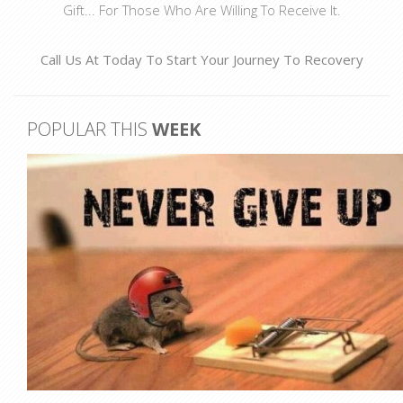
Gift... For Those Who Are Willing To Receive It.
Call Us At
Today To Start Your Journey To Recovery
POPULAR THIS
WEEK