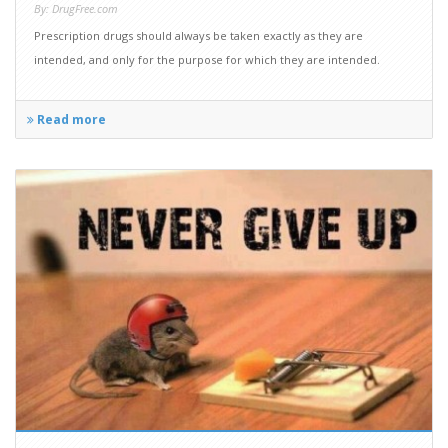
By: DrugFree.com
Prescription drugs should always be taken exactly as they are
intended, and only for the purpose for which they are intended.
Read more