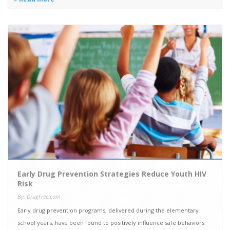
Early Drug Prevention Strategies Reduce Youth HIV
Risk
By: DrugFree.com
Early drug prevention programs, delivered during the elementary
school years, have been found to positively influence safe behaviors