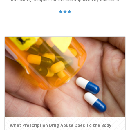
What Prescription Drug Abuse Does To the Body