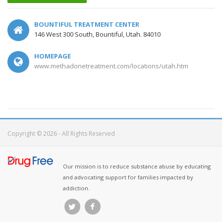
BOUNTIFUL TREATMENT CENTER
146 West 300 South, Bountiful, Utah. 84010
HOMEPAGE
www.methadonetreatment.com/locations/utah.htm
Copyright © 2026 - All Rights Reserved
Our mission is to reduce substance abuse by educating
and advocating support for families impacted by
addiction.