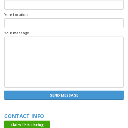
Your Location
Your message
SEND MESSAGE
CONTACT INFO
Claim This Listing