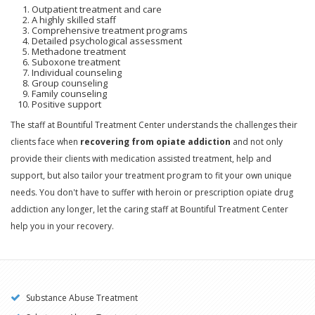
Outpatient treatment and care
A highly skilled staff
Comprehensive treatment programs
Detailed psychological assessment
Methadone treatment
Suboxone treatment
Individual counseling
Group counseling
Family counseling
Positive support
The staff at Bountiful Treatment Center understands the challenges their
clients face when
recovering from opiate addiction
and not only
provide their clients with medication assisted treatment, help and
support, but also tailor your treatment program to fit your own unique
needs. You don't have to suffer with heroin or prescription opiate drug
addiction any longer, let the caring staff at Bountiful Treatment Center
help you in your recovery.
Substance Abuse Treatment