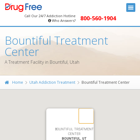
Call Our 24/7 Addiction Hotline
800-560-1904
Who Answers?
Bountiful Treatment
Center
A Treatment Facility in Bountiful, Utah
Home
Utah Addiction Treatment
Bountiful Treatment Center
BOUNTIFUL TREATMENT
CENTER
BOUNTIFUL, UT