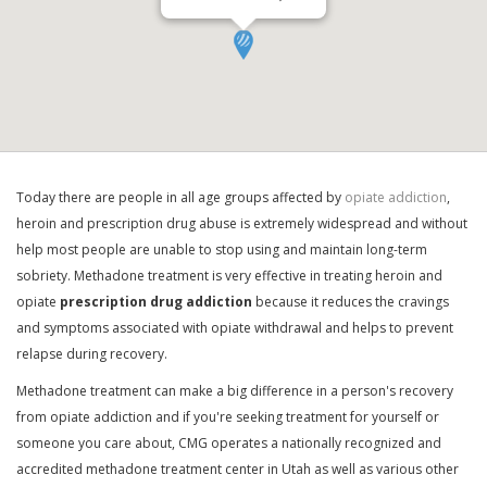
Today there are people in all age groups affected by
opiate addiction
,
heroin and prescription drug abuse is extremely widespread and without
help most people are unable to stop using and maintain long-term
sobriety. Methadone treatment is very effective in treating heroin and
opiate
prescription drug addiction
because it reduces the cravings
and symptoms associated with opiate withdrawal and helps to prevent
relapse during recovery.
Methadone treatment can make a big difference in a person's recovery
from opiate addiction and if you're seeking treatment for yourself or
someone you care about, CMG operates a nationally recognized and
accredited methadone treatment center in Utah as well as various other