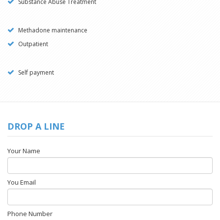
Substance Abuse Treatment
Methadone maintenance
Outpatient
Self payment
DROP A LINE
Your Name
You Email
Phone Number