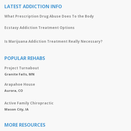
LATEST ADDICTION INFO
What Prescription Drug Abuse Does To the Body
Ecstasy Addiction Treatment Options
Is Marijuana Addiction Treatment Really Necessary?
POPULAR REHABS
Project Turnabout
Granite Falls, MN
Arapahoe House
Aurora, CO
Active Family Chiropractic
Mason City, IA
MORE RESOURCES