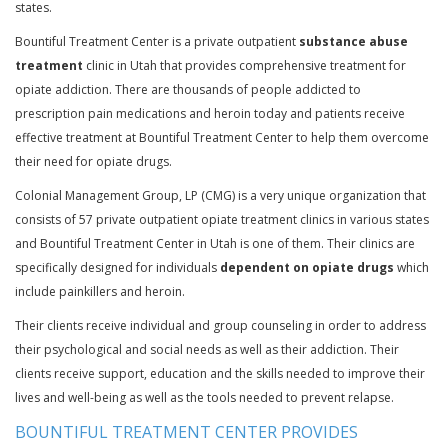
states.
Bountiful Treatment Center is a private outpatient
substance abuse
treatment
clinic in Utah that provides comprehensive treatment for
opiate addiction. There are thousands of people addicted to
prescription pain medications and heroin today and patients receive
effective treatment at Bountiful Treatment Center to help them overcome
their need for opiate drugs.
Colonial Management Group, LP (CMG) is a very unique organization that
consists of 57 private outpatient opiate treatment clinics in various states
and Bountiful Treatment Center in Utah is one of them. Their clinics are
specifically designed for individuals
dependent on opiate drugs
which
include painkillers and heroin.
Their clients receive individual and group counseling in order to address
their psychological and social needs as well as their addiction. Their
clients receive support, education and the skills needed to improve their
lives and well-being as well as the tools needed to prevent relapse.
BOUNTIFUL TREATMENT CENTER PROVIDES