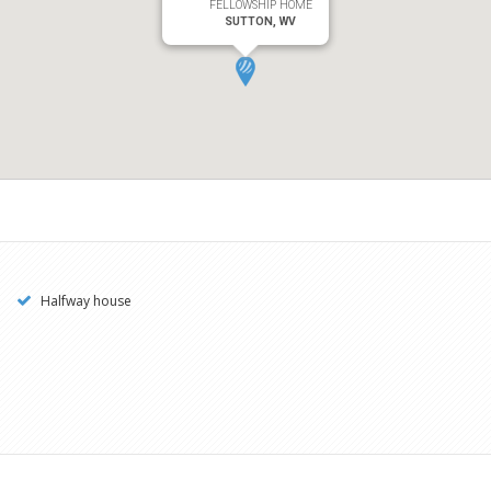
FELLOWSHIP HOME
SUTTON, WV
Halfway house