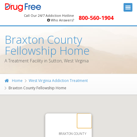
Call Our 24/7 Addiction Hotline
800-560-1904
Who Answers?
Braxton County
Fellowship Home
A Treatment Facility in Sutton, West Virginia
Home
West Virginia Addiction Treatment
Braxton County Fellowship Home
BRAXTON COUNTY