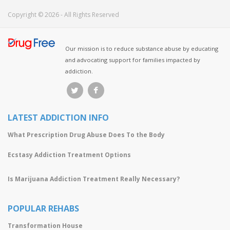
Copyright © 2026 - All Rights Reserved
Our mission is to reduce substance abuse by educating
and advocating support for families impacted by
addiction.
LATEST ADDICTION INFO
What Prescription Drug Abuse Does To the Body
Ecstasy Addiction Treatment Options
Is Marijuana Addiction Treatment Really Necessary?
POPULAR REHABS
Transformation House