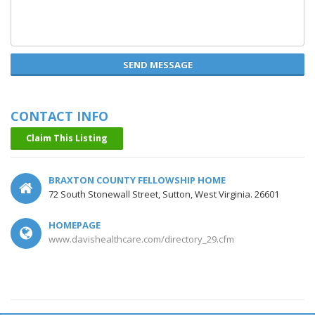
SEND MESSAGE
CONTACT INFO
Claim This Listing
BRAXTON COUNTY FELLOWSHIP HOME
72 South Stonewall Street, Sutton, West Virginia. 26601
HOMEPAGE
www.davishealthcare.com/directory_29.cfm