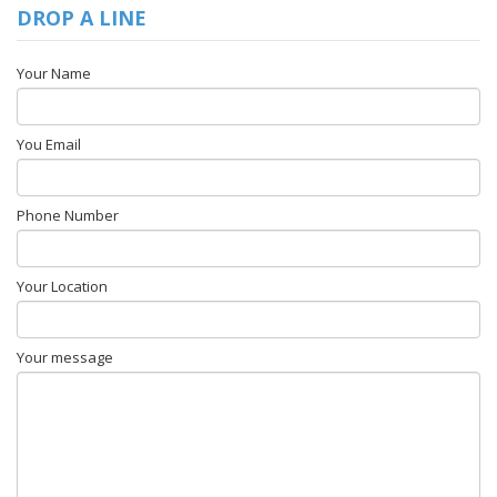
DROP A LINE
Your Name
You Email
Phone Number
Your Location
Your message