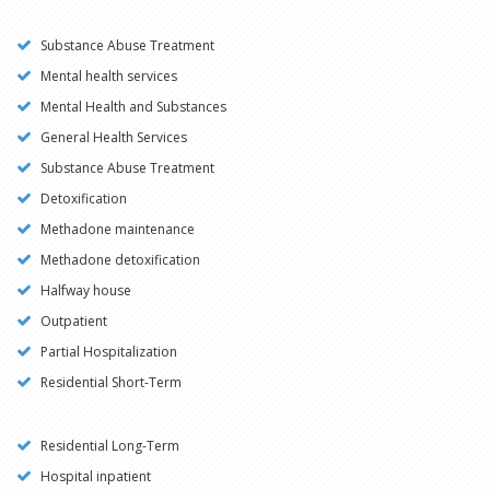
Substance Abuse Treatment
Mental health services
Mental Health and Substances
General Health Services
Substance Abuse Treatment
Detoxification
Methadone maintenance
Methadone detoxification
Halfway house
Outpatient
Partial Hospitalization
Residential Short-Term
Residential Long-Term
Hospital inpatient