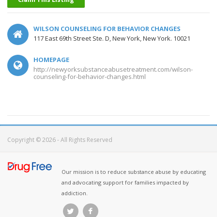
WILSON COUNSELING FOR BEHAVIOR CHANGES
117 East 69th Street Ste. D, New York, New York. 10021
HOMEPAGE
http://newyorksubstanceabusetreatment.com/wilson-
counseling-for-behavior-changes.html
Copyright © 2026 - All Rights Reserved
Our mission is to reduce substance abuse by educating
and advocating support for families impacted by
addiction.