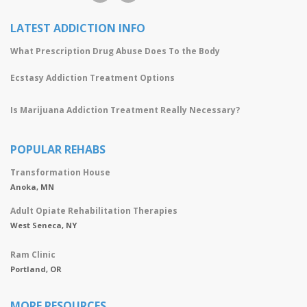
LATEST ADDICTION INFO
What Prescription Drug Abuse Does To the Body
Ecstasy Addiction Treatment Options
Is Marijuana Addiction Treatment Really Necessary?
POPULAR REHABS
Transformation House
Anoka, MN
Adult Opiate Rehabilitation Therapies
West Seneca, NY
Ram Clinic
Portland, OR
MORE RESOURCES