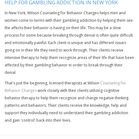
HELP FOR GAMBLING ADDICTION IN NEW YORK
In New York, Wilson Counseling for Behavior Changes helps men and
women come to terms with their gambling addiction by helping them see
the affects their behavior is having on their life. This may be a slow
process for some because breaking through denial is often quite difficult
and emotionally painful. Each client is unique and has different issues
going on in their life they need to work through. Their clients receive
intensive therapy to help them recognize areas of their life that have been
affected by their gambling behavior in order to break through their
denial.
That's just the beginning, licensed therapists at Wilson
Counseling for
Behavior Changes
work closely with their clients utilizing cognitive
behavior therapy to help them recognize and change negative thinking
patterns and behaviors. Their clients receive the knowledge, help and
support they individually need to understand their gambling addiction
and gain 'control' back into their lives.