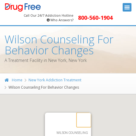
Call Our 24/7 Addiction Hotline
800-560-1904
Who Answers?
Wilson Counseling For
Behavior Changes
A Treatment Facility in New York, New York
Home
New York Addiction Treatment
Wilson Counseling For Behavior Changes
WILSON COUNSELING