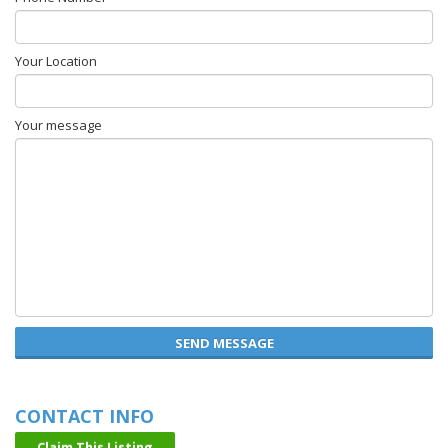
Your Location
Your message
SEND MESSAGE
CONTACT INFO
Claim This Listing