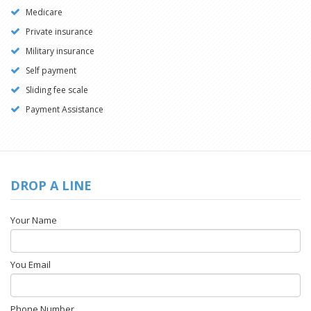
Medicare
Private insurance
Military insurance
Self payment
Sliding fee scale
Payment Assistance
DROP A LINE
Your Name
You Email
Phone Number