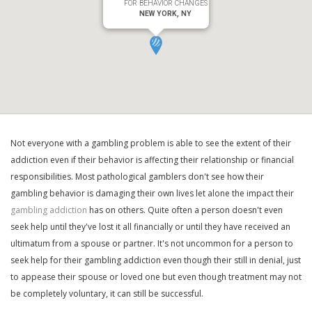
FOR BEHAVIOR CHANGES
NEW YORK, NY
Not everyone with a gambling problem is able to see the extent of their
addiction even if their behavior is affecting their relationship or financial
responsibilities. Most pathological gamblers don't see how their
gambling behavior is damaging their own lives let alone the impact their
gambling addiction
has on others. Quite often a person doesn't even
seek help until they've lost it all financially or until they have received an
ultimatum from a spouse or partner. It's not uncommon for a person to
seek help for their gambling addiction even though their still in denial, just
to appease their spouse or loved one but even though treatment may not
be completely voluntary, it can still be successful.