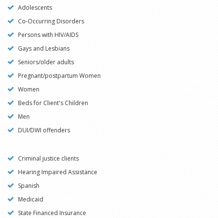
Adolescents
Co-Occurring Disorders
Persons with HIV/AIDS
Gays and Lesbians
Seniors/older adults
Pregnant/postpartum Women
Women
Beds for Client's Children
Men
DUI/DWI offenders
Criminal justice clients
Hearing Impaired Assistance
Spanish
Medicaid
State Financed Insurance