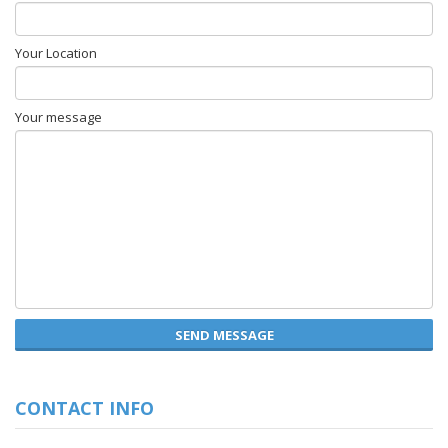
Your Location
Your message
SEND MESSAGE
CONTACT INFO