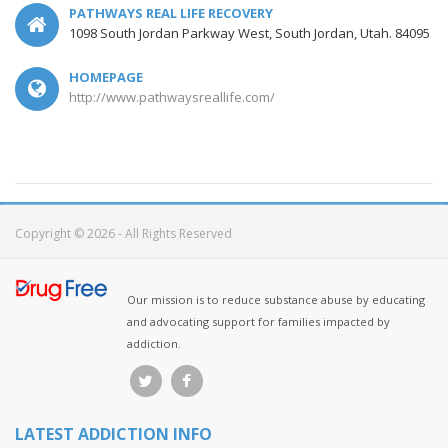
PATHWAYS REAL LIFE RECOVERY
1098 South Jordan Parkway West, South Jordan, Utah. 84095
HOMEPAGE
http://www.pathwaysreallife.com/
Copyright © 2026 - All Rights Reserved
Our mission is to reduce substance abuse by educating
and advocating support for families impacted by
addiction.
LATEST ADDICTION INFO