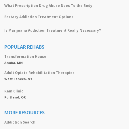
What Prescription Drug Abuse Does To the Body
Ecstasy Addiction Treatment Options
Is Marijuana Addiction Treatment Really Necessary?
POPULAR REHABS
Transformation House
Anoka, MN
Adult Opiate Rehabilitation Therapies
West Seneca, NY
Ram Clinic
Portland, OR
MORE RESOURCES
Addiction Search