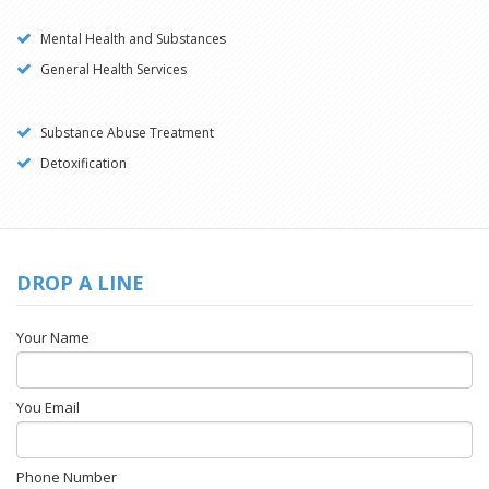
Mental Health and Substances
General Health Services
Substance Abuse Treatment
Detoxification
DROP A LINE
Your Name
You Email
Phone Number