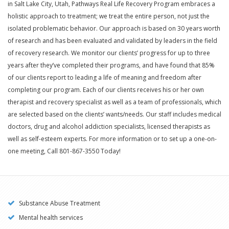
in Salt Lake City, Utah, Pathways Real Life Recovery Program embraces a
holistic approach to treatment; we treat the entire person, not just the
isolated problematic behavior. Our approach is based on 30 years worth
of research and has been evaluated and validated by leaders in the field
of recovery research. We monitor our clients’ progress for up to three
years after they’ve completed their programs, and have found that 85%
of our clients report to leading a life of meaning and freedom after
completing our program. Each of our clients receives his or her own
therapist and recovery specialist as well as a team of professionals, which
are selected based on the clients’ wants/needs. Our staff includes medical
doctors, drug and alcohol addiction specialists, licensed therapists as
well as self-esteem experts. For more information or to set up a one-on-
one meeting, Call 801-867-3550 Today!
Substance Abuse Treatment
Mental health services