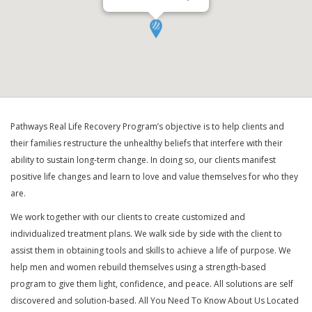
Pathways Real Life Recovery Program’s objective is to help clients and
their families restructure the unhealthy beliefs that interfere with their
ability to sustain long-term change. In doing so, our clients manifest
positive life changes and learn to love and value themselves for who they
are.
We work together with our clients to create customized and
individualized treatment plans. We walk side by side with the client to
assist them in obtaining tools and skills to achieve a life of purpose. We
help men and women rebuild themselves using a strength-based
program to give them light, confidence, and peace. All solutions are self
discovered and solution-based. All You Need To Know About Us Located