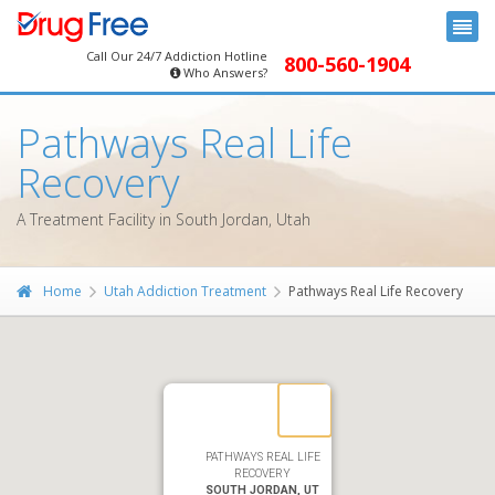
Call Our 24/7 Addiction Hotline
800-560-1904
Who Answers?
Pathways Real Life
Recovery
A Treatment Facility in South Jordan, Utah
Home
Utah Addiction Treatment
Pathways Real Life Recovery
PATHWAYS REAL LIFE
RECOVERY
SOUTH JORDAN, UT