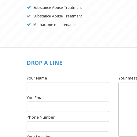
Substance Abuse Treatment
Substance Abuse Treatment
Methadone maintenance
DROP A LINE
Your Name
Your mes
You Email
Phone Number
Your Location