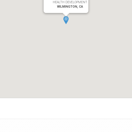
HEALTH DEVELOPMENT
WILMINGTON, CA