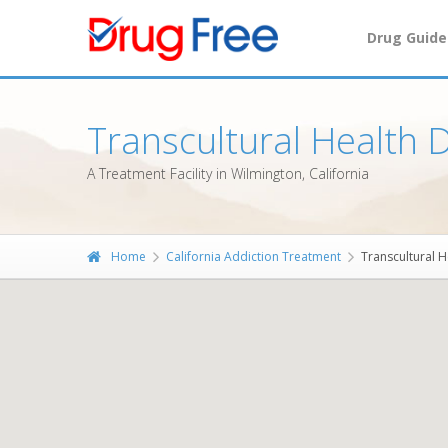
Drug Guide
Transcultural Health
A Treatment Facility in Wilmington, California
Home
California Addiction Treatment
Transcultural 