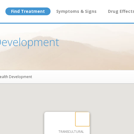
Find Treatment
Symptoms & Signs
Drug Effect
 Development
Health Development
TRANSCULTURAL