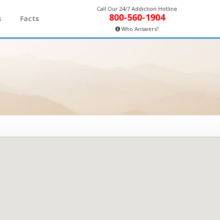
Call Our 24/7 Addiction Hotline
800-560-1904
s
Facts
Who Answers?