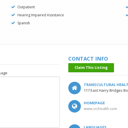
Outpatient
Hearing Impaired Assistance
Spanish
CONTACT INFO
Claim This Listing
sage
TRANSCULTURAL HEAL
117 East Harry Bridges Bo
HOMEPAGE
www.crchealth.com
LANGUAGES