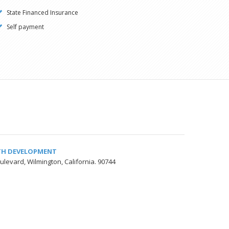
State Financed Insurance
Self payment
TH DEVELOPMENT
ulevard, Wilmington, California. 90744