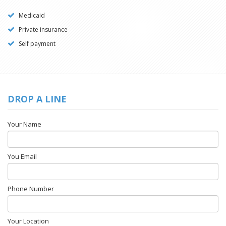
Medicaid
Private insurance
Self payment
DROP A LINE
Your Name
You Email
Phone Number
Your Location