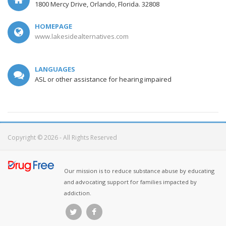
1800 Mercy Drive, Orlando, Florida. 32808
HOMEPAGE
www.lakesidealternatives.com
LANGUAGES
ASL or other assistance for hearing impaired
Copyright © 2026 - All Rights Reserved
Our mission is to reduce substance abuse by educating
and advocating support for families impacted by
addiction.