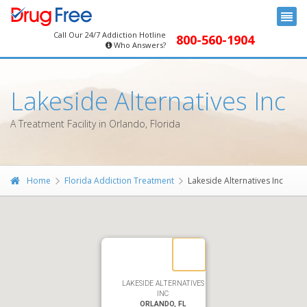
Call Our 24/7 Addiction Hotline
800-560-1904
Who Answers?
Lakeside Alternatives Inc
A Treatment Facility in Orlando, Florida
Home
Florida Addiction Treatment
Lakeside Alternatives Inc
LAKESIDE ALTERNATIVES
INC
ORLANDO, FL