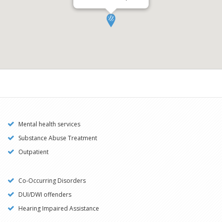
Mental health services
Substance Abuse Treatment
Outpatient
Co-Occurring Disorders
DUI/DWI offenders
Hearing Impaired Assistance