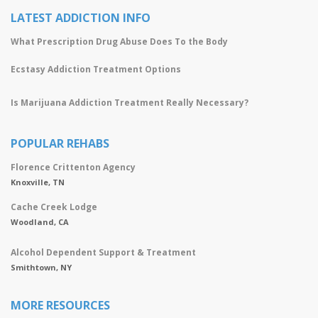
LATEST ADDICTION INFO
What Prescription Drug Abuse Does To the Body
Ecstasy Addiction Treatment Options
Is Marijuana Addiction Treatment Really Necessary?
POPULAR REHABS
Florence Crittenton Agency
Knoxville, TN
Cache Creek Lodge
Woodland, CA
Alcohol Dependent Support & Treatment
Smithtown, NY
MORE RESOURCES