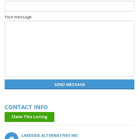
Your message
SEND MESSAGE
CONTACT INFO
Claim This Listing
LAKESIDE ALTERNATIVES INC