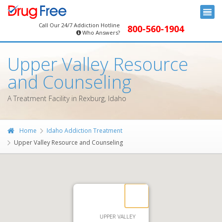
Call Our 24/7 Addiction Hotline
800-560-1904
Who Answers?
Upper Valley Resource
and Counseling
A Treatment Facility in Rexburg, Idaho
Home
Idaho Addiction Treatment
Upper Valley Resource and Counseling
UPPER VALLEY