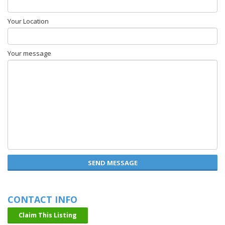
Your Location
Your message
SEND MESSAGE
CONTACT INFO
Claim This Listing