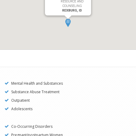
RESOURCE AND
COUNSELING
REXBURG, ID
Mental Health and Substances
Substance Abuse Treatment
Outpatient
Adolescents
Co-Occurring Disorders
Pregnant/postpartum Women