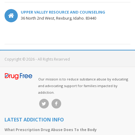
UPPER VALLEY RESOURCE AND COUNSELING
36 North 2nd West, Rexburg, Idaho. 83440
Copyright © 2026 - All Rights Reserved
Our mission is to reduce substance abuse by educating
and advocating support for families impacted by
addiction.
LATEST ADDICTION INFO
What Prescription Drug Abuse Does To the Body