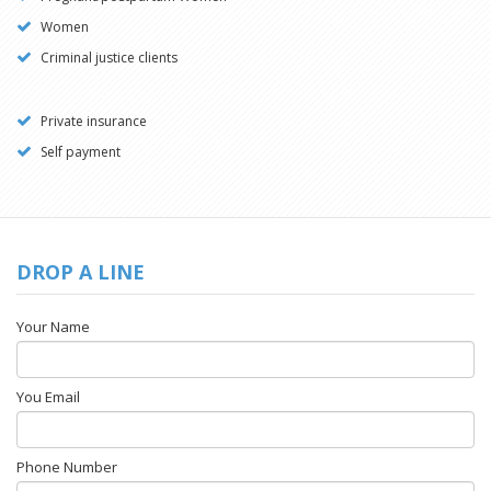
Women
Criminal justice clients
Private insurance
Self payment
DROP A LINE
Your Name
You Email
Phone Number