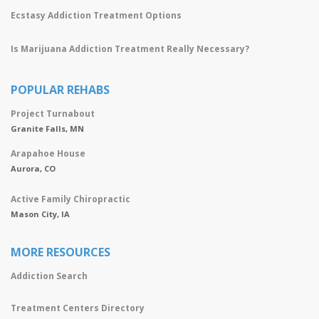
Ecstasy Addiction Treatment Options
Is Marijuana Addiction Treatment Really Necessary?
POPULAR REHABS
Project Turnabout
Granite Falls, MN
Arapahoe House
Aurora, CO
Active Family Chiropractic
Mason City, IA
MORE RESOURCES
Addiction Search
Treatment Centers Directory