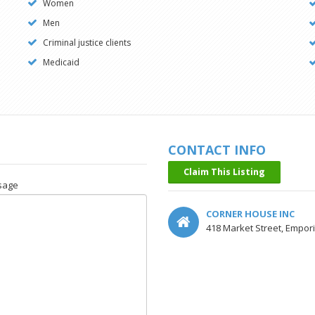
Women
Men
Criminal justice clients
Medicaid
CONTACT INFO
Claim This Listing
sage
CORNER HOUSE INC
418 Market Street, Empor