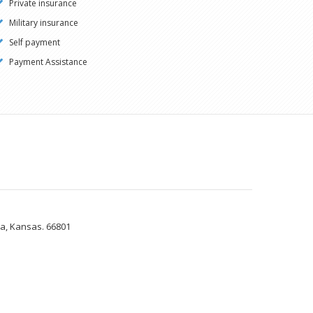
Private insurance
Military insurance
Self payment
Payment Assistance
ia, Kansas. 66801