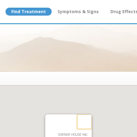
Find Treatment
Symptoms & Signs
Drug Effect
CORNER HOUSE INC