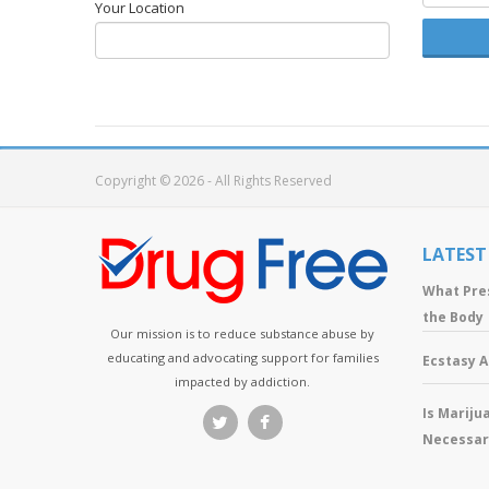
Your Location
Copyright © 2026 - All Rights Reserved
LATEST
What Pre
the Body
Our mission is to reduce substance abuse by
educating and advocating support for families
Ecstasy 
impacted by addiction.
Is Mariju
Necessar