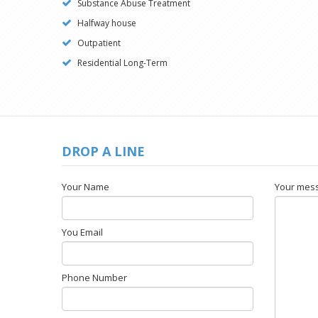
Substance Abuse Treatment
Halfway house
Outpatient
Residential Long-Term
DROP A LINE
Your Name
Your mes
You Email
Phone Number