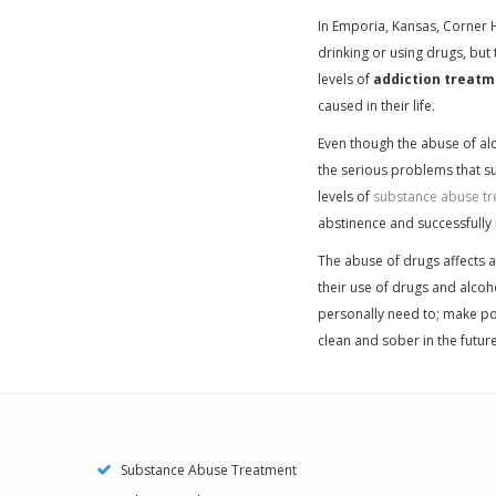
In Emporia, Kansas, Corner 
drinking or using drugs, but
levels of
addiction treatm
caused in their life.
Even though the abuse of alco
the serious problems that su
levels of
substance abuse tr
abstinence and successfully 
The abuse of drugs affects a
their use of drugs and alcoho
personally need to; make pow
clean and sober in the future
Substance Abuse Treatment