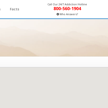
Call Our 24/7 Addiction Hotline
800-560-1904
s
Facts
Who Answers?