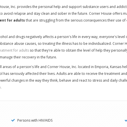
House, Inc. provides the personal help and support substance users and addict
 to avoid relapse and stay clean and sober in the future. Corner House offers m
ent for adults
that are struggling from the serious consequences their use of
hol and drugs negatively affects a person's life in every way, everyone's level o
bstance abuse causes, so treating the illness has to be individualized. Corner
eatment for adults
so that they're able to obtain the level of help they personal
manage their recovery in the future.
ll areas of a person's life and Corner House, Inc. located in Emporia, Kansas 
l has seriously affected their lives. Adults are able to receive the treatment an
erful changes in the way they think, behave and react to stress and daily chal
.
Persons with HIV/AIDS