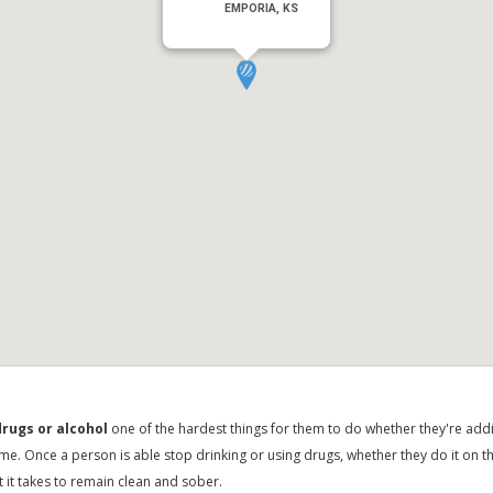
EMPORIA, KS
rugs or alcohol
one of the hardest things for them to do whether they're addic
time. Once a person is able stop drinking or using drugs, whether they do it on t
t it takes to remain clean and sober.