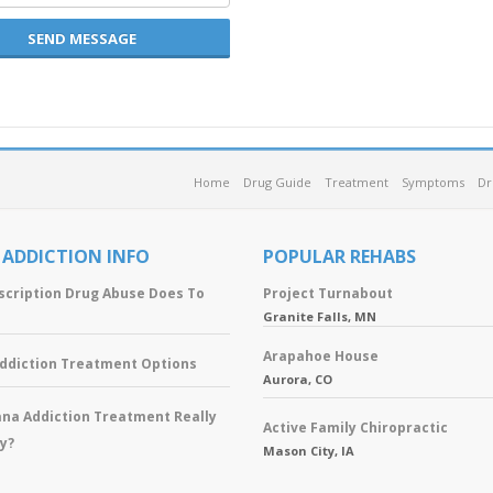
SEND MESSAGE
Home
Drug Guide
Treatment
Symptoms
Dr
 ADDICTION INFO
POPULAR REHABS
scription Drug Abuse Does To
Project Turnabout
Granite Falls, MN
Arapahoe House
Addiction Treatment Options
Aurora, CO
ana Addiction Treatment Really
Active Family Chiropractic
y?
Mason City, IA