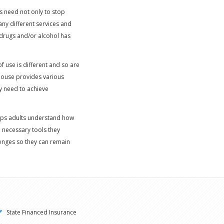
s need not only to stop
any different services and
 drugs and/or alcohol has
f use is different and so are
 House provides various
ly need to achieve
helps adults understand how
d necessary tools they
lenges so they can remain
State Financed Insurance