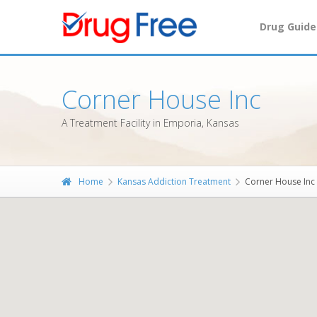
Drug Guide
Corner House Inc
A Treatment Facility in Emporia, Kansas
Home
Kansas Addiction Treatment
Corner House Inc