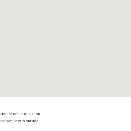
ted or not, is to quit on
heir own or with outside