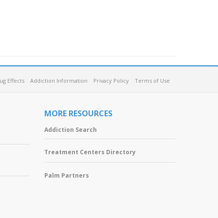
ug Effects
Addiction Information
Privacy Policy
Terms of Use
MORE RESOURCES
Addiction Search
Treatment Centers Directory
Palm Partners