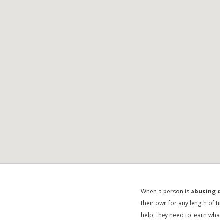
When a person is
abusing d
their own for any length of 
help, they need to learn wha