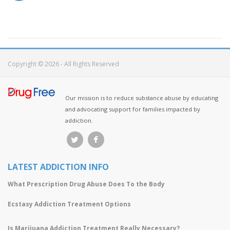
Copyright © 2026 - All Rights Reserved
Our mission is to reduce substance abuse by educating
and advocating support for families impacted by
addiction.
LATEST ADDICTION INFO
What Prescription Drug Abuse Does To the Body
Ecstasy Addiction Treatment Options
Is Marijuana Addiction Treatment Really Necessary?