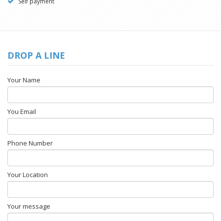
Self payment
DROP A LINE
Your Name
You Email
Phone Number
Your Location
Your message