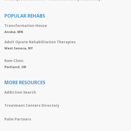
POPULAR REHABS
Transformation House
Anoka, MN
Adult Opiate Rehabilitation Therapies
West Seneca, NY
Ram Clinic
Portland, OR
MORE RESOURCES
Addiction Search
Treatment Centers Directory
Palm Partners