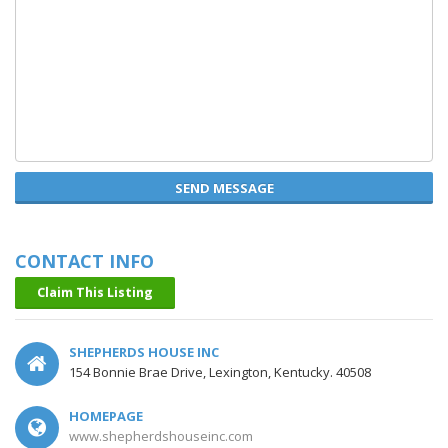
SEND MESSAGE
CONTACT INFO
Claim This Listing
SHEPHERDS HOUSE INC
154 Bonnie Brae Drive, Lexington, Kentucky. 40508
HOMEPAGE
www.shepherdshouseinc.com