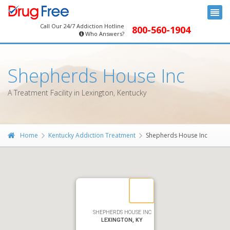
Call Our 24/7 Addiction Hotline
800-560-1904
Who Answers?
Shepherds House Inc
A Treatment Facility in Lexington, Kentucky
Home
Kentucky Addiction Treatment
Shepherds House Inc
SHEPHERDS HOUSE INC
LEXINGTON, KY