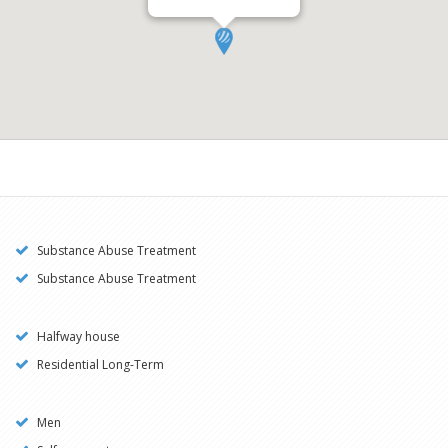
Substance Abuse Treatment
Substance Abuse Treatment
Halfway house
Residential Long-Term
Men