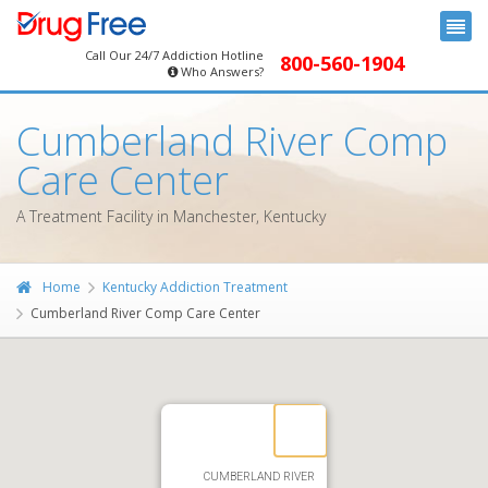
Call Our 24/7 Addiction Hotline
800-560-1904
Who Answers?
Cumberland River Comp
Care Center
A Treatment Facility in Manchester, Kentucky
Home
Kentucky Addiction Treatment
Cumberland River Comp Care Center
CUMBERLAND RIVER