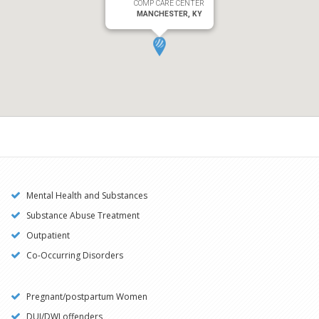
COMP CARE CENTER
MANCHESTER, KY
Mental Health and Substances
Substance Abuse Treatment
Outpatient
Co-Occurring Disorders
Pregnant/postpartum Women
DUI/DWI offenders