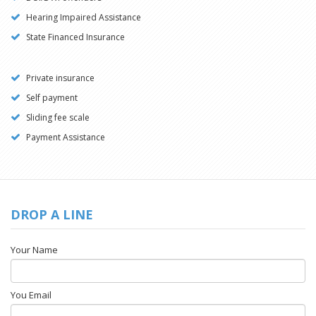
Hearing Impaired Assistance
State Financed Insurance
Private insurance
Self payment
Sliding fee scale
Payment Assistance
DROP A LINE
Your Name
You Email