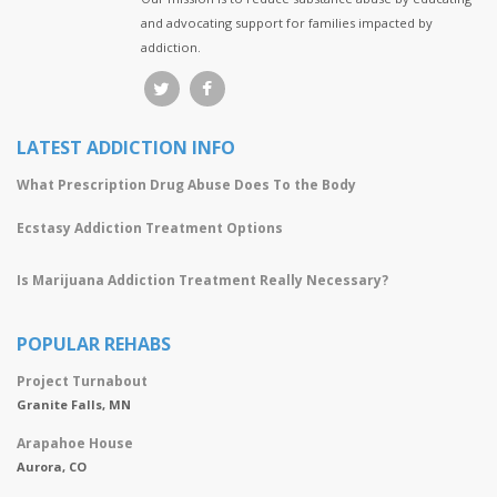
and advocating support for families impacted by
addiction.
LATEST ADDICTION INFO
What Prescription Drug Abuse Does To the Body
Ecstasy Addiction Treatment Options
Is Marijuana Addiction Treatment Really Necessary?
POPULAR REHABS
Project Turnabout
Granite Falls, MN
Arapahoe House
Aurora, CO