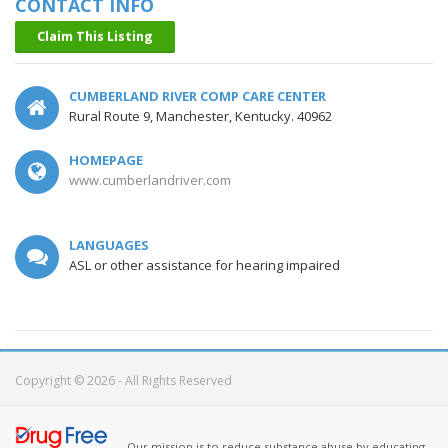
CONTACT INFO
Claim This Listing
CUMBERLAND RIVER COMP CARE CENTER
Rural Route 9, Manchester, Kentucky. 40962
HOMEPAGE
www.cumberlandriver.com
LANGUAGES
ASL or other assistance for hearing impaired
Copyright © 2026 - All Rights Reserved
Our mission is to reduce substance abuse by educating