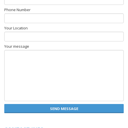
Phone Number
Your Location
Your message
SEND MESSAGE