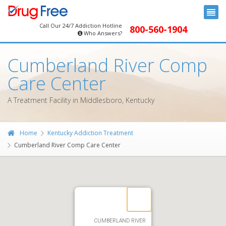
Call Our 24/7 Addiction Hotline
800-560-1904
Who Answers?
Cumberland River Comp
Care Center
A Treatment Facility in Middlesboro, Kentucky
Home
Kentucky Addiction Treatment
Cumberland River Comp Care Center
CUMBERLAND RIVER