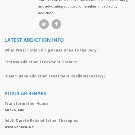
and advocating support for families impacted by
addiction.
LATEST ADDICTION INFO
What Prescription Drug Abuse Does To the Body
Ecstasy Addiction Treatment Options
Is Marijuana Addiction Treatment Really Necessary?
POPULAR REHABS
Transformation House
Anoka, MN
Adult Opiate Rehabilitation Therapies
West Seneca, NY