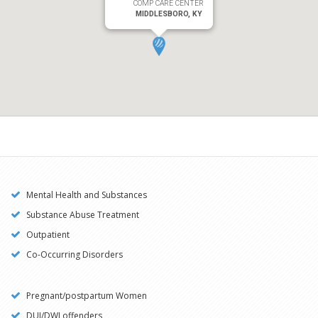
COMP CARE CENTER
MIDDLESBORO, KY
Mental Health and Substances
Substance Abuse Treatment
Outpatient
Co-Occurring Disorders
Pregnant/postpartum Women
DUI/DWI offenders