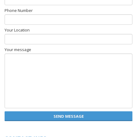
Phone Number
Your Location
Your message
SEND MESSAGE