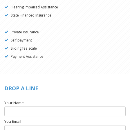
Hearing Impaired Assistance
State Financed Insurance
Private insurance
Self payment
Sliding fee scale
Payment Assistance
DROP A LINE
Your Name
You Email