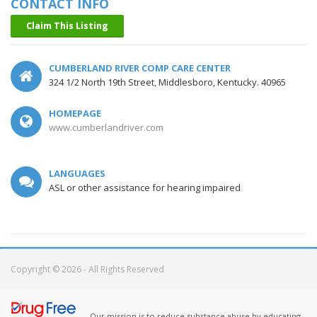
CONTACT INFO
Claim This Listing
CUMBERLAND RIVER COMP CARE CENTER
324 1/2 North 19th Street, Middlesboro, Kentucky. 40965
HOMEPAGE
www.cumberlandriver.com
LANGUAGES
ASL or other assistance for hearing impaired
Copyright © 2026 - All Rights Reserved
Our mission is to reduce substance abuse by educating