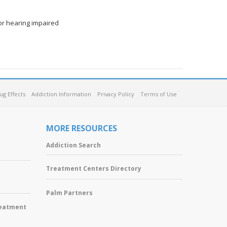
or hearing impaired
ug Effects
Addiction Information
Privacy Policy
Terms of Use
MORE RESOURCES
Addiction Search
Treatment Centers Directory
Palm Partners
reatment