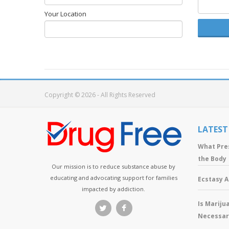
Your Location
Copyright © 2026 - All Rights Reserved
LATEST
What Pre
the Body
Our mission is to reduce substance abuse by
educating and advocating support for families
Ecstasy 
impacted by addiction.
Is Mariju
Necessar