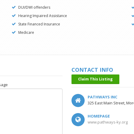
DUI/DWI offenders
Hearing Impaired Assistance
State Financed Insurance
Medicare
CONTACT INFO
Claim This Listing
sage
PATHWAYS INC
325 East Main Street, Mo
HOMEPAGE
www.pathways-ky.org