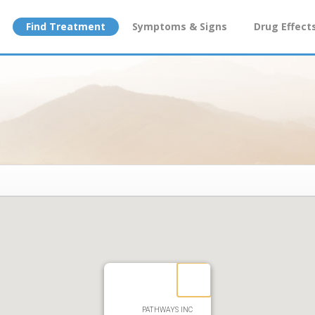
Find Treatment
Symptoms & Signs
Drug Effect
PATHWAYS INC