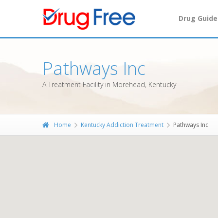
Drug Guide
Pathways Inc
A Treatment Facility in Morehead, Kentucky
Home
Kentucky Addiction Treatment
Pathways Inc