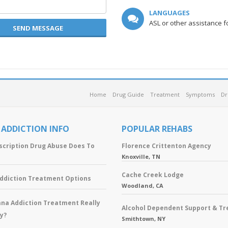
LANGUAGES
ASL or other assistance f
SEND MESSAGE
Home
Drug Guide
Treatment
Symptoms
Dr
 ADDICTION INFO
POPULAR REHABS
scription Drug Abuse Does To
Florence Crittenton Agency
Knoxville, TN
Cache Creek Lodge
Addiction Treatment Options
Woodland, CA
ana Addiction Treatment Really
Alcohol Dependent Support & T
y?
Smithtown, NY