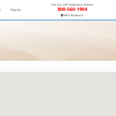
Call Our 24/7 Addiction Hotline
800-560-1904
s
Facts
Who Answers?