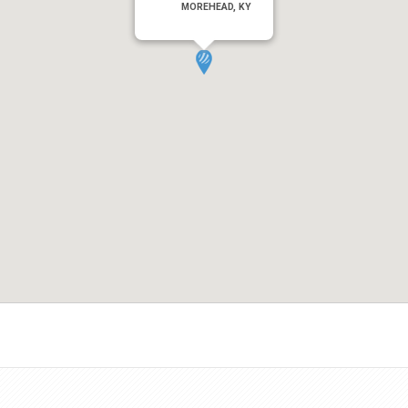
MOREHEAD, KY