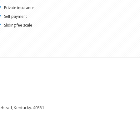
Private insurance
Self payment
Sliding fee scale
rehead, Kentucky. 40351