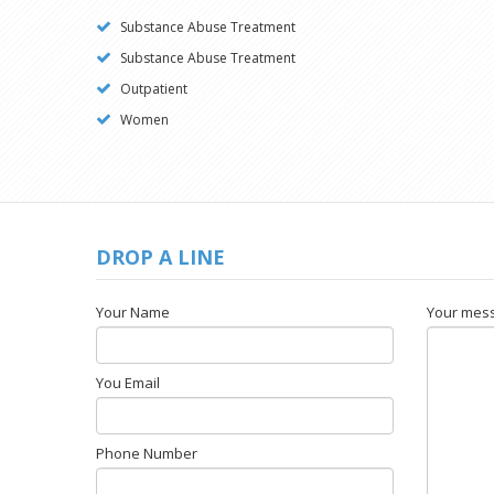
Substance Abuse Treatment
Substance Abuse Treatment
Outpatient
Women
DROP A LINE
Your Name
Your mes
You Email
Phone Number