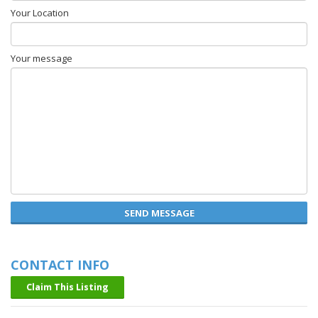
Your Location
Your message
SEND MESSAGE
CONTACT INFO
Claim This Listing