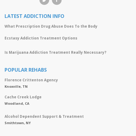
LATEST ADDICTION INFO
What Prescription Drug Abuse Does To the Body
Ecstasy Addiction Treatment Options
Is Marijuana Addiction Treatment Really Necessary?
POPULAR REHABS
Florence Crittenton Agency
Knoxville, TN
Cache Creek Lodge
Woodland, CA
Alcohol Dependent Support & Treatment
Smithtown, NY