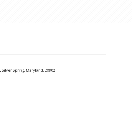
Silver Spring, Maryland. 20902