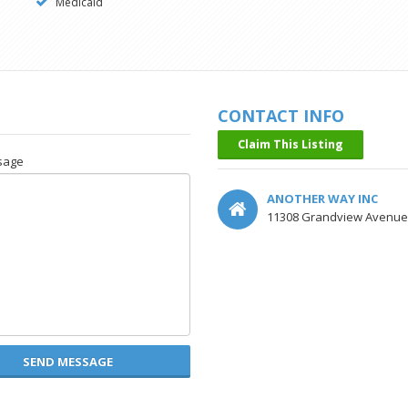
Medicaid
CONTACT INFO
Claim This Listing
sage
ANOTHER WAY INC
11308 Grandview Avenue, 
SEND MESSAGE