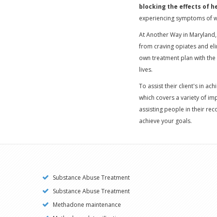
blocking the effects of h
experiencing symptoms of w
At Another Way in Maryland,
from craving opiates and eli
own treatment plan with the 
lives.
To assist their client's in ac
which covers a variety of i
assisting people in their rec
achieve your goals.
Substance Abuse Treatment
Substance Abuse Treatment
Methadone maintenance