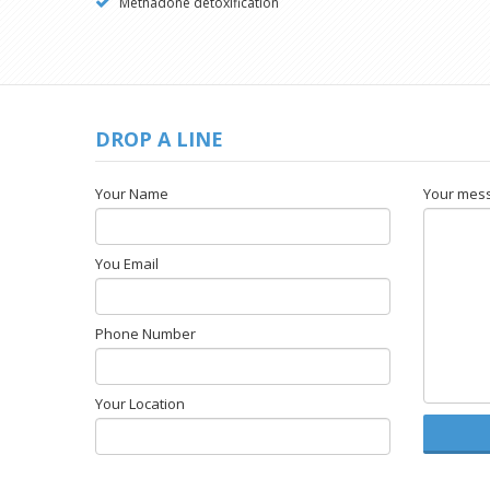
Methadone detoxification
DROP A LINE
Your Name
Your mes
You Email
Phone Number
Your Location