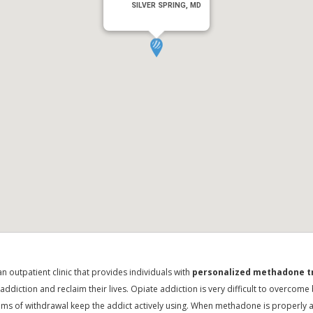
SILVER SPRING, MD
n outpatient clinic that provides individuals with
personalized methadone 
e addiction and reclaim their lives. Opiate addiction is very difficult to overco
s of withdrawal keep the addict actively using. When methadone is properly a