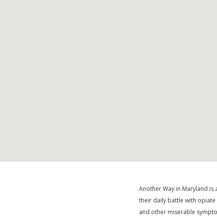
Another Way in Maryland is a
their daily battle with opiat
and other miserable symptom