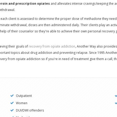
eroin and prescription opiates
and alleviates intense cravings keeping the a
ithdrawal.
 each client is assessed to determine the proper dose of methadone they need 
minate withdrawal, doses are then administered daily. Their clients play an activ
help of their counselor so they're able to achieve their own personal recovery
hieving their goals of
recovery from opiate addiction
, Another Way also provides
mportant topics about drug addiction and preventing relapse. Since 1995 Anoth
overy from opiate addiction so if you're in need of treatment give them a call, th
Outpatient
Women
DUI/DWI offenders