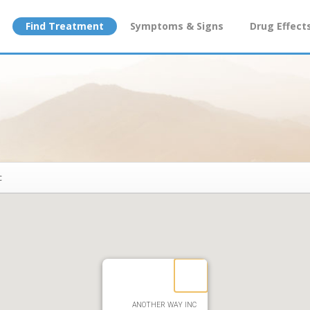
Find Treatment
Symptoms & Signs
Drug Effect
c
ANOTHER WAY INC