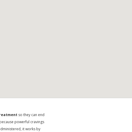
treatment
so they can end
me because powerful cravings
dministered, it works by