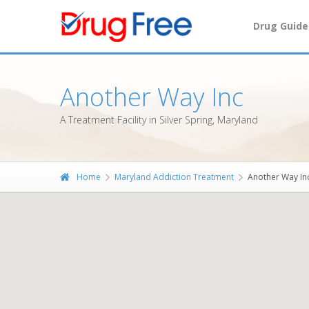
Drug Guide
Another Way Inc
A Treatment Facility in Silver Spring, Maryland
Home
Maryland Addiction Treatment
Another Way In