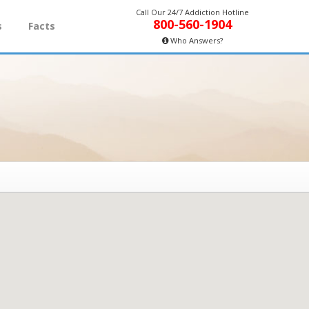
Call Our 24/7 Addiction Hotline
800-560-1904
s
Facts
Who Answers?