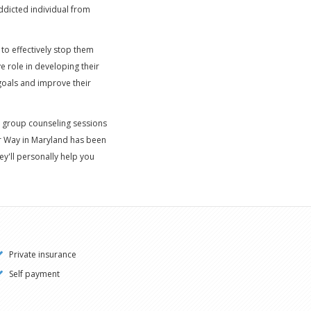
ddicted individual from
to effectively stop them
e role in developing their
 goals and improve their
 group counseling sessions
er Way in Maryland has been
ey'll personally help you
Private insurance
Self payment