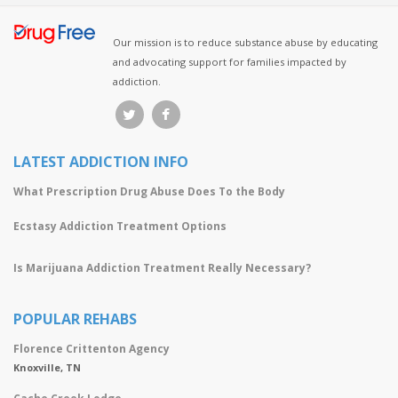
Our mission is to reduce substance abuse by educating
and advocating support for families impacted by
addiction.
LATEST ADDICTION INFO
What Prescription Drug Abuse Does To the Body
Ecstasy Addiction Treatment Options
Is Marijuana Addiction Treatment Really Necessary?
POPULAR REHABS
Florence Crittenton Agency
Knoxville, TN