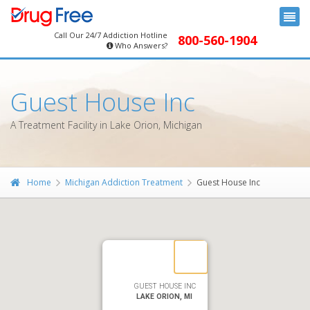
Call Our 24/7 Addiction Hotline
800-560-1904
Who Answers?
Guest House Inc
A Treatment Facility in Lake Orion, Michigan
Home
Michigan Addiction Treatment
Guest House Inc
GUEST HOUSE INC
LAKE ORION, MI