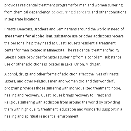
provides residential treatment programs for men and women suffering
from chemical dependency,
co-occurring disorders
, and other conditions
in separate locations.
Priests, Deacons, Brothers and Seminarians around the world in need of
treatment for alcoholism
, substance use or other addictions receive
the personal help they need at Guest House's residential treatment
center for men located in Minnesota. The residential treatment facility
Guest House provides for Sisters suffering from alcoholism, substance
use or other addictions is located in Lake, Orion, Michigan.
Alcohol, drugs and other forms of addiction affect the lives of Priests,
Sisters, and other Religious men and women too and this wonderful
program provides those suffering with individualized treatment, hope,
healing and recovery. Guest House brings recovery to Priest and
Religious suffering with addiction from around the world by providing
them with high quality treatment, education and wonderful support in a
healing and spiritual residential environment.