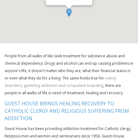
People from all walks of like seek treatment for substance abuse and
chemical dependency. Drugs and alcohol can end up causing problems in
anyone's life, it doesn't matter who they are, what their financial status is
or even what they do for a living. The same holds true for
eating
disorders, gambling addiction and compulsive hoarding
, there are
people in all walks of life in need of treatment, healing and recovery.
GUEST HOUSE BRINGS HEALING RECOVERY TO
CATHOLIC CLERGY AND RELIGIOUS SUFFERING FROM
ADDICTION
Guest House has been providing addiction treatment for Catholic clergy,
Religious men and women and seminarians since 1956. Guest House