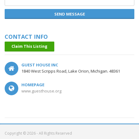
SEND MESSAGE
CONTACT INFO
Claim This Listing
GUEST HOUSE INC
1840 West Scripps Road, Lake Orion, Michigan. 48361
HOMEPAGE
www.guesthouse.org
Copyright © 2026 - All Rights Reserved