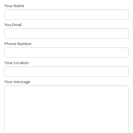
Your Name
You Email
Phone Number
Your Location
Your message