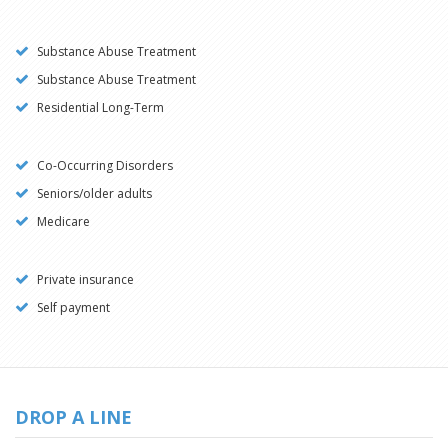
Substance Abuse Treatment
Substance Abuse Treatment
Residential Long-Term
Co-Occurring Disorders
Seniors/older adults
Medicare
Private insurance
Self payment
DROP A LINE