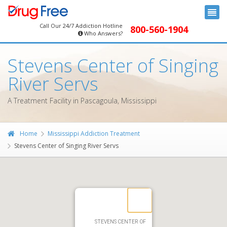
Call Our 24/7 Addiction Hotline
800-560-1904
Who Answers?
Stevens Center of Singing
River Servs
A Treatment Facility in Pascagoula, Mississippi
Home
Mississippi Addiction Treatment
Stevens Center of Singing River Servs
STEVENS CENTER OF