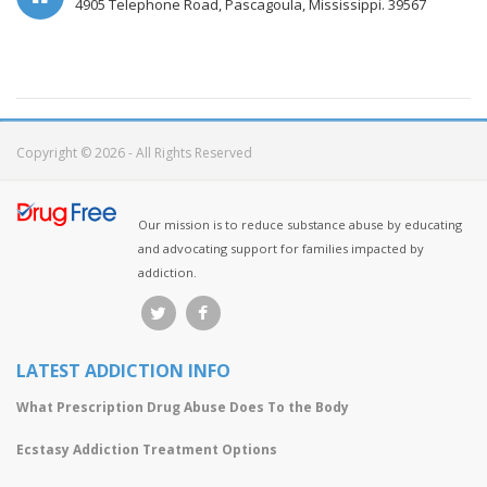
4905 Telephone Road, Pascagoula, Mississippi. 39567
Copyright © 2026 - All Rights Reserved
Our mission is to reduce substance abuse by educating
and advocating support for families impacted by
addiction.
LATEST ADDICTION INFO
What Prescription Drug Abuse Does To the Body
Ecstasy Addiction Treatment Options