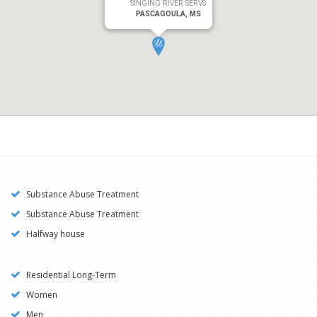
SINGING RIVER SERVS
PASCAGOULA, MS
Substance Abuse Treatment
Substance Abuse Treatment
Halfway house
Residential Long-Term
Women
Men