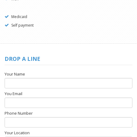
Medicaid
Self payment
DROP A LINE
Your Name
You Email
Phone Number
Your Location