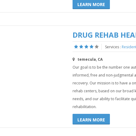
LEARN MORE
DRUG REHAB HE
Services :
Resident
temecula, CA
Our goal is to be the number one auth
informed, free and non-judgmental adv
recovery. Our mission is to have a o
rehab centers, based on our broad kno
needs, and our ability to facilitate q
rehabilitation.
LEARN MORE