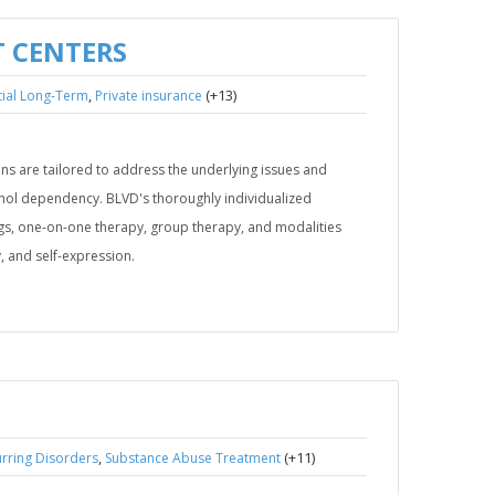
 CENTERS
,
(+13)
tial Long-Term
Private insurance
s are tailored to address the underlying issues and
ohol dependency. BLVD's thoroughly individualized
s, one-on-one therapy, group therapy, and modalities
, and self-expression.
,
(+11)
rring Disorders
Substance Abuse Treatment