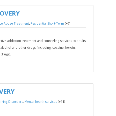
COVERY
,
(+7)
ce Abuse Treatment
Residential Short-Term
ive addiction treatment and counseling services to adults
lcohol and other drugs (including, cocaine, heroin,
drugs).
OVERY
,
(+11)
rring Disorders
Mental health services