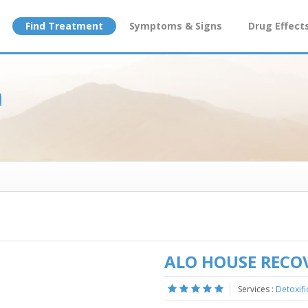
Find Treatment
Symptoms & Signs
Drug Effect
a
ALO HOUSE RECO
Services :
Detoxifi