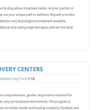
ol & drug abuse treatment center. As your partner in
ap out your unique path to wellness. Bayside provides
diction and dual diagnosis treatment available,
ditional and cutting-edge therapies until we find what
OVERY CENTERS
(+14)
sidential Long-Term
es comprehensive, gender responsive treatment for
ate, very personalized environment. The program is
is on holistic health and healing created to facilitate and