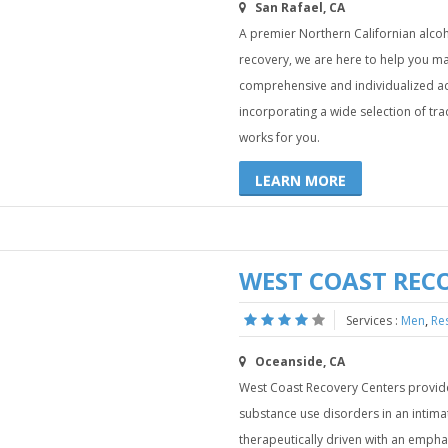
San Rafael, CA
A premier Northern Californian alcoh
recovery, we are here to help you m
comprehensive and individualized ad
incorporating a wide selection of tra
works for you.
LEARN MORE
WEST COAST REC
,
Services :
Men
Re
Oceanside, CA
West Coast Recovery Centers provid
substance use disorders in an intim
therapeutically driven with an emphas