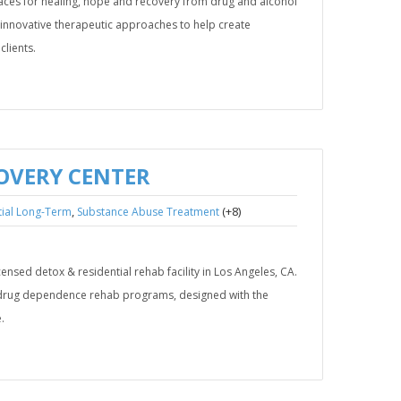
places for healing, hope and recovery from drug and alcohol
 innovative therapeutic approaches to help create
clients.
OVERY CENTER
,
(+8)
tial Long-Term
Substance Abuse Treatment
icensed detox & residential rehab facility in Los Angeles, CA.
d drug dependence rehab programs, designed with the
.