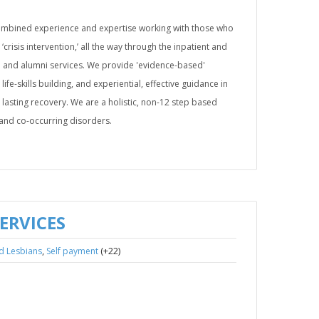
ombined experience and expertise working with those who
 ‘crisis intervention,’ all the way through the inpatient and
re and alumni services. We provide 'evidence-based'
life-skills building, and experiential, effective guidance in
lasting recovery. We are a holistic, non-12 step based
s and co-occurring disorders.
ERVICES
,
(+22)
d Lesbians
Self payment