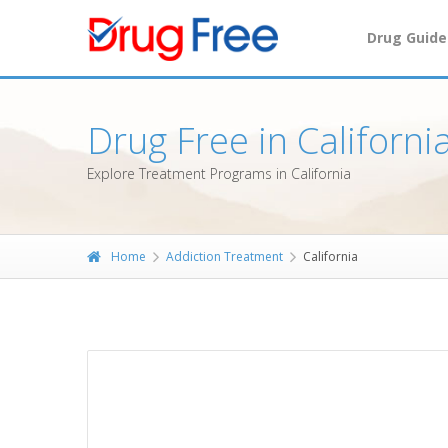
Drug Guide
Drug Free in Californi
Explore Treatment Programs in California
Home
Addiction Treatment
California