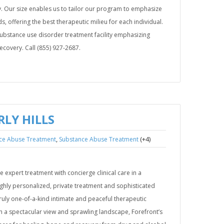
. Our size enables us to tailor our program to emphasize
s, offering the best therapeutic milieu for each individual.
 substance use disorder treatment facility emphasizing
recovery. Call (855) 927-2687.
LY HILLS
,
(+4)
ce Abuse Treatment
Substance Abuse Treatment
e expert treatment with concierge clinical care in a
ighly personalized, private treatment and sophisticated
uly one-of-a-kind intimate and peaceful therapeutic
th a spectacular view and sprawling landscape, Forefront’s