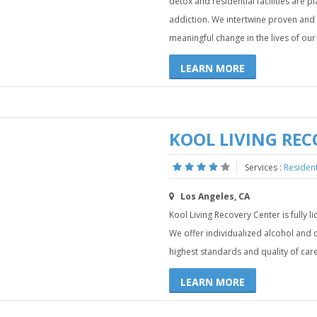
detox and residential facilities are 
addiction. We intertwine proven and
meaningful change in the lives of our 
LEARN MORE
KOOL LIVING REC
Services :
Residen
Los Angeles, CA
Kool Living Recovery Center is fully l
We offer individualized alcohol an
highest standards and quality of care
LEARN MORE