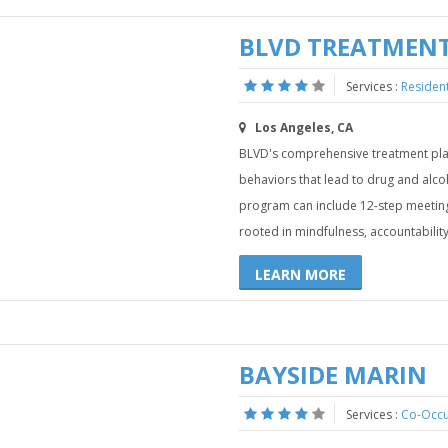
BLVD TREATMENT
Services :
Residen
Los Angeles, CA
BLVD's comprehensive treatment plan
behaviors that lead to drug and alc
program can include 12-step meeting
rooted in mindfulness, accountability
LEARN MORE
BAYSIDE MARIN
Services :
Co-Occu