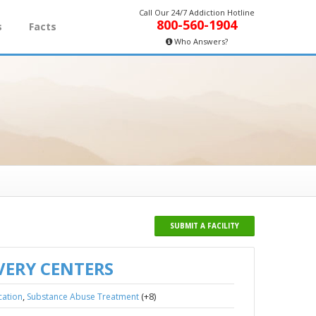
Call Our 24/7 Addiction Hotline
800-560-1904
s
Facts
Who Answers?
SUBMIT A FACILITY
VERY CENTERS
,
(+8)
cation
Substance Abuse Treatment