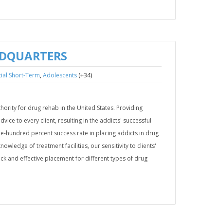
ADQUARTERS
,
(+34)
ial Short-Term
Adolescents
ority for drug rehab in the United States. Providing
ice to every client, resulting in the addicts' successful
ne-hundred percent success rate in placing addicts in drug
wledge of treatment facilities, our sensitivity to clients'
uick and effective placement for different types of drug