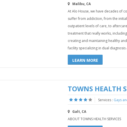
Malibu, CA
At Alo House, we have decades of c
suffer from addiction, from the initial
outpatient levels of care, to afterca
treatment that really works, including 
creating and maintaining healthy and 
facility specializing in dual diagnosi
LEARN MORE
TOWNS HEALTH S
Services :
Gays an
Galt, CA
ABOUT TOWNS HEALTH SERVICES