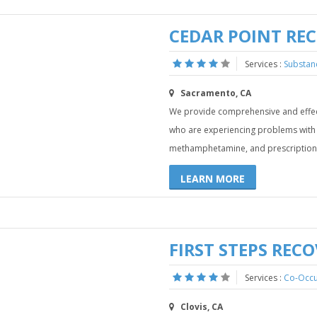
CEDAR POINT RE
Services :
Substan
Sacramento, CA
We provide comprehensive and effect
who are experiencing problems with a
methamphetamine, and prescription 
LEARN MORE
FIRST STEPS REC
Services :
Co-Occu
Clovis, CA