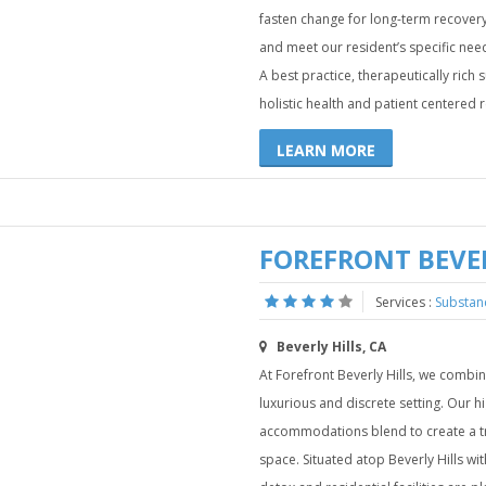
fasten change for long-term recovery
and meet our resident’s specific need
A best practice, therapeutically rich
holistic health and patient centered 
LEARN MORE
FOREFRONT BEVER
Services :
Substan
Beverly Hills, CA
At Forefront Beverly Hills, we combin
luxurious and discrete setting. Our h
accommodations blend to create a tr
space. Situated atop Beverly Hills wi