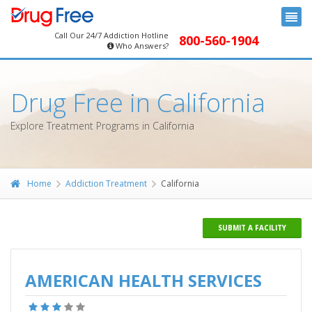
Call Our 24/7 Addiction Hotline
800-560-1904
Who Answers?
Drug Free in California
Explore Treatment Programs in California
Home
Addiction Treatment
California
SUBMIT A FACILITY
AMERICAN HEALTH SERVICES