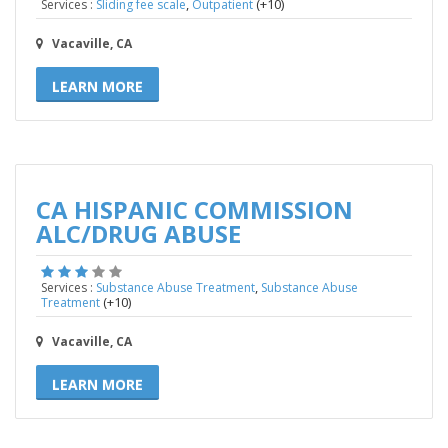
,
(+10)
Services :
Sliding fee scale
Outpatient
Vacaville, CA
LEARN MORE
CA HISPANIC COMMISSION
ALC/DRUG ABUSE
,
Services :
Substance Abuse Treatment
Substance Abuse
(+10)
Treatment
Vacaville, CA
LEARN MORE