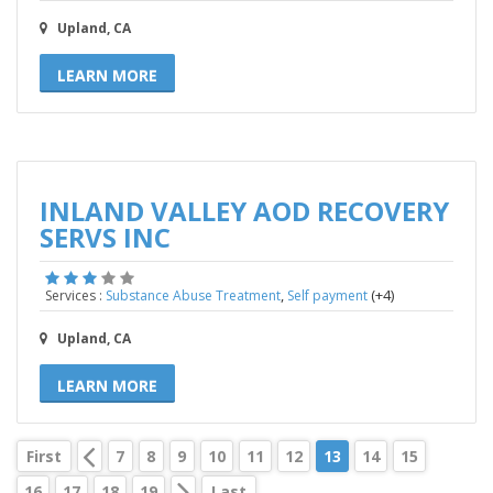
Upland, CA
LEARN MORE
INLAND VALLEY AOD RECOVERY
SERVS INC
,
(+4)
Services :
Substance Abuse Treatment
Self payment
Upland, CA
LEARN MORE
First
7
8
9
10
11
12
13
14
15
16
17
18
19
Last