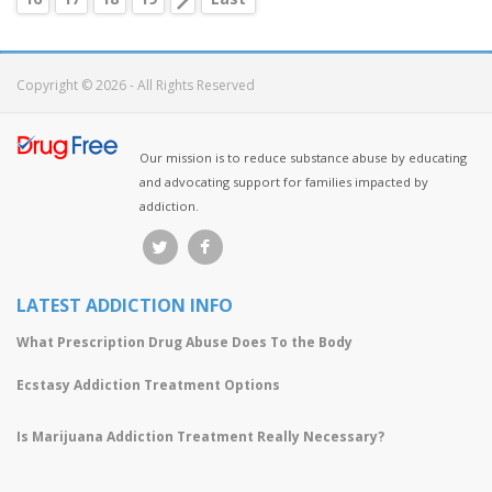
Copyright © 2026 - All Rights Reserved
Our mission is to reduce substance abuse by educating
and advocating support for families impacted by
addiction.
LATEST ADDICTION INFO
What Prescription Drug Abuse Does To the Body
Ecstasy Addiction Treatment Options
Is Marijuana Addiction Treatment Really Necessary?