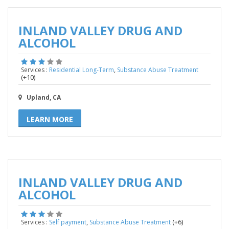
INLAND VALLEY DRUG AND
ALCOHOL
,
Services :
Residential Long-Term
Substance Abuse Treatment
(+10)
Upland, CA
LEARN MORE
INLAND VALLEY DRUG AND
ALCOHOL
,
(+6)
Services :
Self payment
Substance Abuse Treatment