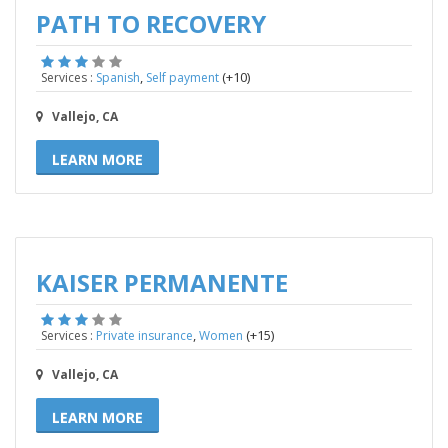
PATH TO RECOVERY
,
(+10)
Services :
Spanish
Self payment
Vallejo, CA
LEARN MORE
KAISER PERMANENTE
,
(+15)
Services :
Private insurance
Women
Vallejo, CA
LEARN MORE