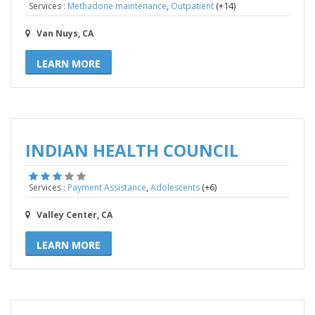
,
(+14)
Services :
Methadone maintenance
Outpatient
Van Nuys, CA
LEARN MORE
INDIAN HEALTH COUNCIL
,
(+6)
Services :
Payment Assistance
Adolescents
Valley Center, CA
LEARN MORE