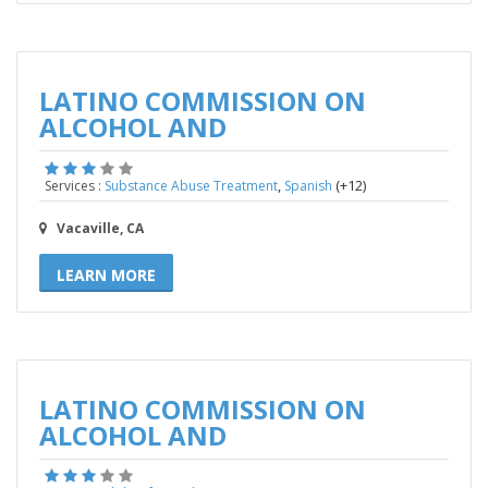
LATINO COMMISSION ON
ALCOHOL AND
,
(+12)
Services :
Substance Abuse Treatment
Spanish
Vacaville, CA
LEARN MORE
LATINO COMMISSION ON
ALCOHOL AND