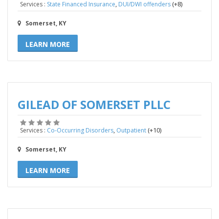
,
(+8)
Services :
State Financed Insurance
DUI/DWI offenders
Somerset, KY
LEARN MORE
GILEAD OF SOMERSET PLLC
,
(+10)
Services :
Co-Occurring Disorders
Outpatient
Somerset, KY
LEARN MORE