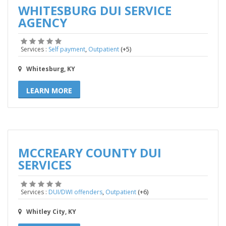
WHITESBURG DUI SERVICE
AGENCY
,
(+5)
Services :
Self payment
Outpatient
Whitesburg, KY
LEARN MORE
MCCREARY COUNTY DUI
SERVICES
,
(+6)
Services :
DUI/DWI offenders
Outpatient
Whitley City, KY