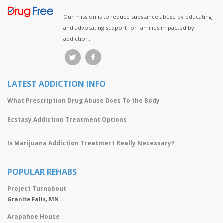
Our mission is to reduce substance abuse by educating
and advocating support for families impacted by
addiction.
LATEST ADDICTION INFO
What Prescription Drug Abuse Does To the Body
Ecstasy Addiction Treatment Options
Is Marijuana Addiction Treatment Really Necessary?
POPULAR REHABS
Project Turnabout
Granite Falls, MN
Arapahoe House