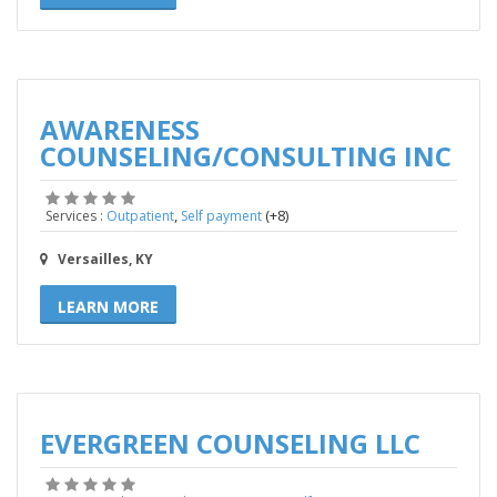
AWARENESS
COUNSELING/CONSULTING INC
,
(+8)
Services :
Outpatient
Self payment
Versailles, KY
LEARN MORE
EVERGREEN COUNSELING LLC