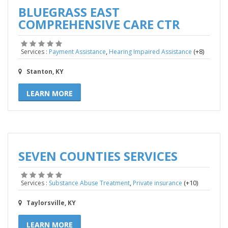
BLUEGRASS EAST
COMPREHENSIVE CARE CTR
,
(+8)
Services :
Payment Assistance
Hearing Impaired Assistance
Stanton, KY
LEARN MORE
SEVEN COUNTIES SERVICES
,
(+10)
Services :
Substance Abuse Treatment
Private insurance
Taylorsville, KY
LEARN MORE