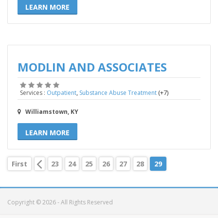
LEARN MORE
MODLIN AND ASSOCIATES
,
(+7)
Services :
Outpatient
Substance Abuse Treatment
Williamstown, KY
LEARN MORE
First
23
24
25
26
27
28
29
Copyright © 2026 - All Rights Reserved