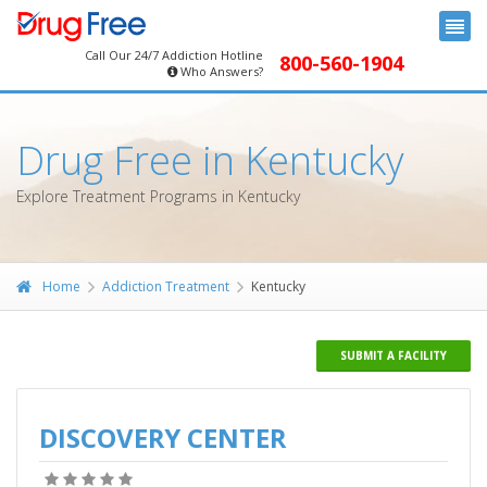
Call Our 24/7 Addiction Hotline
800-560-1904
Who Answers?
Drug Free in Kentucky
Explore Treatment Programs in Kentucky
Home
Addiction Treatment
Kentucky
SUBMIT A FACILITY
DISCOVERY CENTER