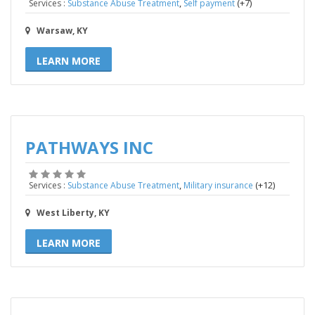
,
(+7)
Services :
Substance Abuse Treatment
Self payment
Warsaw, KY
LEARN MORE
PATHWAYS INC
,
(+12)
Services :
Substance Abuse Treatment
Military insurance
West Liberty, KY
LEARN MORE