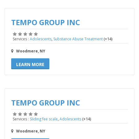
TEMPO GROUP INC
,
(+14)
Services :
Adolescents
Substance Abuse Treatment
Woodmere, NY
LEARN MORE
TEMPO GROUP INC
,
(+14)
Services :
Sliding fee scale
Adolescents
Woodmere, NY