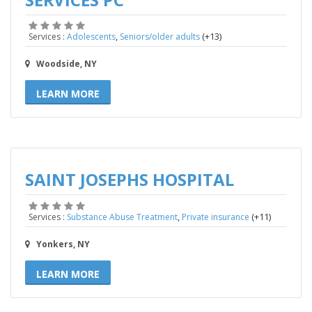
,
(+13)
Services :
Adolescents
Seniors/older adults
Woodside, NY
LEARN MORE
SAINT JOSEPHS HOSPITAL
,
(+11)
Services :
Substance Abuse Treatment
Private insurance
Yonkers, NY
LEARN MORE