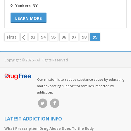
Yonkers, NY
LEARN MORE
First
93
94
95
96
97
98
99
Copyright © 2026 - All Rights Reserved
Our mission is to reduce substance abuse by educating
and advocating support for families impacted by
addiction.
LATEST ADDICTION INFO
What Prescription Drug Abuse Does To the Body