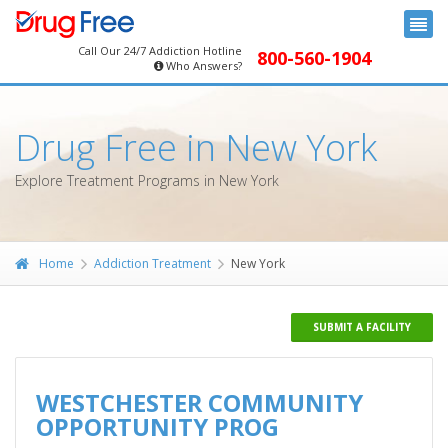
Call Our 24/7 Addiction Hotline
800-560-1904
Who Answers?
Drug Free in New York
Explore Treatment Programs in New York
Home
Addiction Treatment
New York
SUBMIT A FACILITY
WESTCHESTER COMMUNITY
OPPORTUNITY PROG