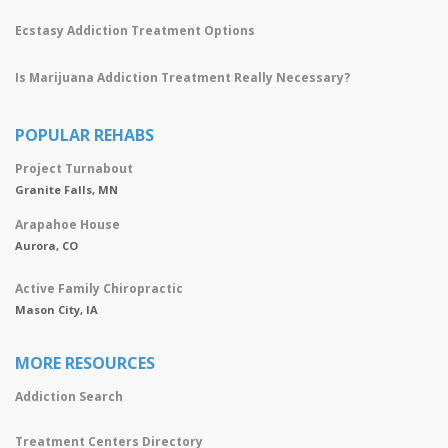
Ecstasy Addiction Treatment Options
Is Marijuana Addiction Treatment Really Necessary?
POPULAR REHABS
Project Turnabout
Granite Falls, MN
Arapahoe House
Aurora, CO
Active Family Chiropractic
Mason City, IA
MORE RESOURCES
Addiction Search
Treatment Centers Directory