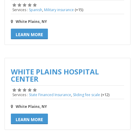
,
(+15)
Services :
Spanish
Military insurance
White Plains, NY
LEARN MORE
WHITE PLAINS HOSPITAL
CENTER
,
(+12)
Services :
State Financed Insurance
Sliding fee scale
White Plains, NY
LEARN MORE