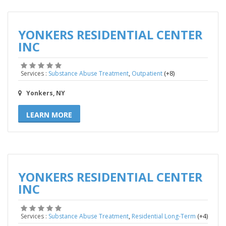
YONKERS RESIDENTIAL CENTER
INC
,
(+8)
Services :
Substance Abuse Treatment
Outpatient
Yonkers, NY
LEARN MORE
YONKERS RESIDENTIAL CENTER
INC
,
(+4)
Services :
Substance Abuse Treatment
Residential Long-Term