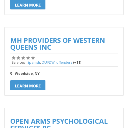
LEARN MORE
MH PROVIDERS OF WESTERN
QUEENS INC
,
(+11)
Services :
Spanish
DUI/DWI offenders
Woodside, NY
LEARN MORE
OPEN ARMS PSYCHOLOGICAL
SERVICES PC