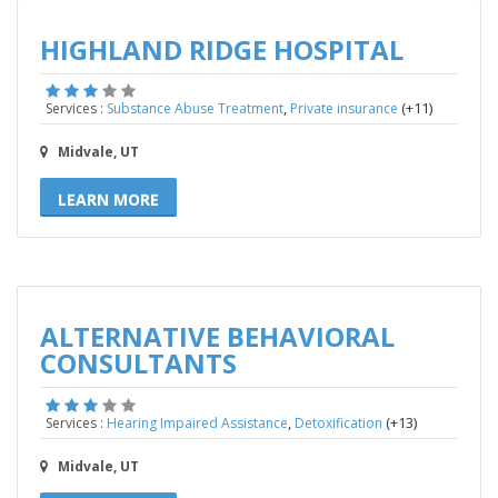
HIGHLAND RIDGE HOSPITAL
,
(+11)
Services :
Substance Abuse Treatment
Private insurance
Midvale, UT
LEARN MORE
ALTERNATIVE BEHAVIORAL
CONSULTANTS
,
(+13)
Services :
Hearing Impaired Assistance
Detoxification
Midvale, UT