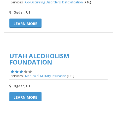
,
(+16)
Services :
Co-Occurring Disorders
Detoxification
Ogden, UT
LEARN MORE
UTAH ALCOHOLISM
FOUNDATION
,
(+10)
Services :
Medicaid
Military insurance
Ogden, UT
LEARN MORE