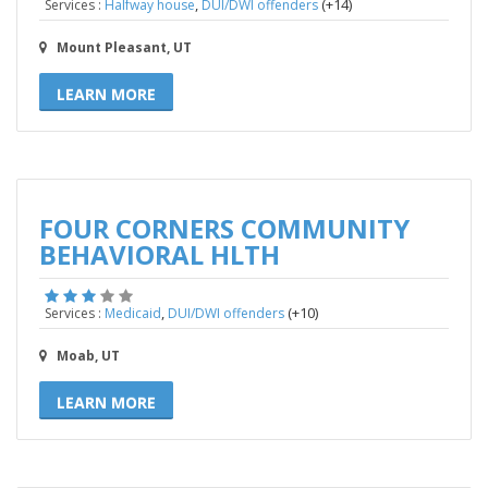
,
(+14)
Services :
Halfway house
DUI/DWI offenders
Mount Pleasant, UT
LEARN MORE
FOUR CORNERS COMMUNITY
BEHAVIORAL HLTH
,
(+10)
Services :
Medicaid
DUI/DWI offenders
Moab, UT
LEARN MORE