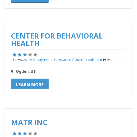
CENTER FOR BEHAVIORAL
HEALTH
,
(+9)
Services :
Self payment
Substance Abuse Treatment
Ogden, UT
LEARN MORE
MATR INC