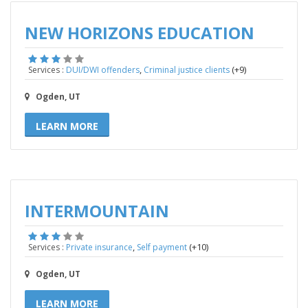
NEW HORIZONS EDUCATION
,
(+9)
Services :
DUI/DWI offenders
Criminal justice clients
Ogden, UT
LEARN MORE
INTERMOUNTAIN
,
(+10)
Services :
Private insurance
Self payment
Ogden, UT
LEARN MORE