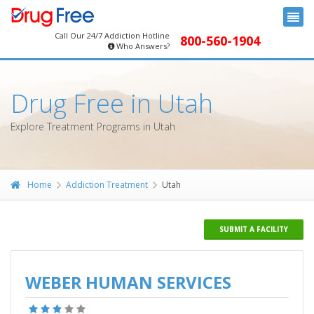
Call Our 24/7 Addiction Hotline
800-560-1904
Who Answers?
Drug Free in Utah
Explore Treatment Programs in Utah
Home
Addiction Treatment
Utah
SUBMIT A FACILITY
WEBER HUMAN SERVICES