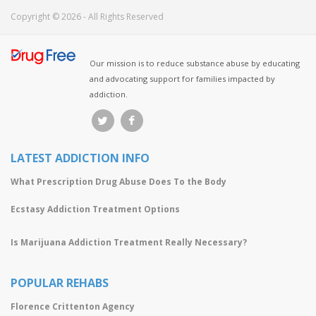
Copyright © 2026 - All Rights Reserved
Our mission is to reduce substance abuse by educating
and advocating support for families impacted by
addiction.
LATEST ADDICTION INFO
What Prescription Drug Abuse Does To the Body
Ecstasy Addiction Treatment Options
Is Marijuana Addiction Treatment Really Necessary?
POPULAR REHABS
Florence Crittenton Agency