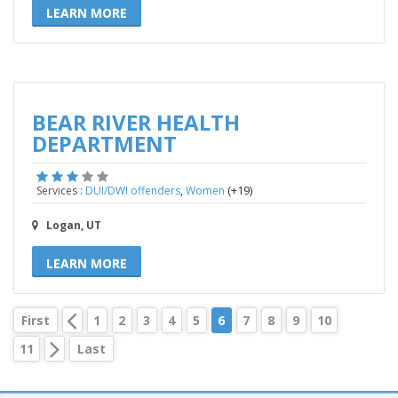
LEARN MORE
BEAR RIVER HEALTH
DEPARTMENT
,
(+19)
Services :
DUI/DWI offenders
Women
Logan, UT
LEARN MORE
First
1
2
3
4
5
6
7
8
9
10
11
Last