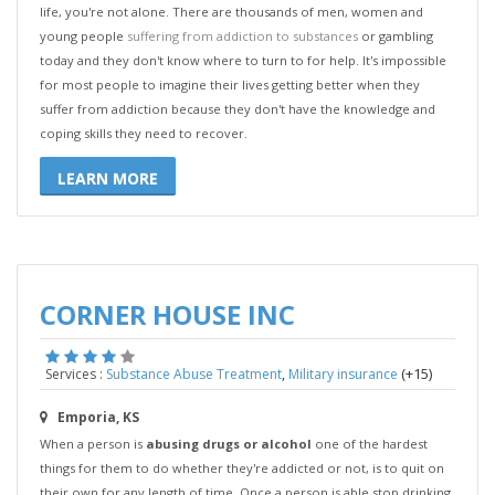
life, you're not alone. There are thousands of men, women and
young people
suffering from addiction to substances
or gambling
today and they don't know where to turn to for help. It's impossible
for most people to imagine their lives getting better when they
suffer from addiction because they don't have the knowledge and
coping skills they need to recover.
LEARN MORE
CORNER HOUSE INC
,
(+15)
Services :
Substance Abuse Treatment
Military insurance
Emporia, KS
When a person is
abusing drugs or alcohol
one of the hardest
things for them to do whether they're addicted or not, is to quit on
their own for any length of time. Once a person is able stop drinking