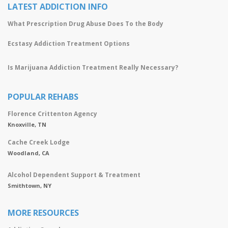
LATEST ADDICTION INFO
What Prescription Drug Abuse Does To the Body
Ecstasy Addiction Treatment Options
Is Marijuana Addiction Treatment Really Necessary?
POPULAR REHABS
Florence Crittenton Agency
Knoxville, TN
Cache Creek Lodge
Woodland, CA
Alcohol Dependent Support & Treatment
Smithtown, NY
MORE RESOURCES