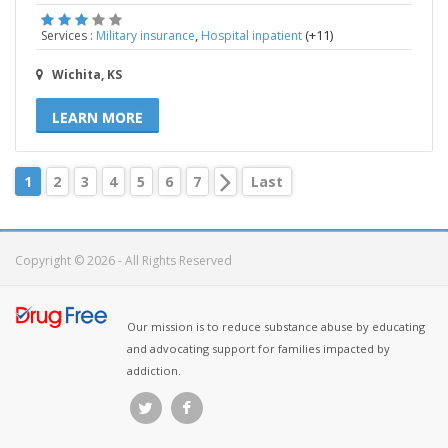
,
(+11)
Services :
Military insurance
Hospital inpatient
Wichita, KS
LEARN MORE
1
2
3
4
5
6
7
Last
Copyright © 2026 - All Rights Reserved
Our mission is to reduce substance abuse by educating
and advocating support for families impacted by
addiction.