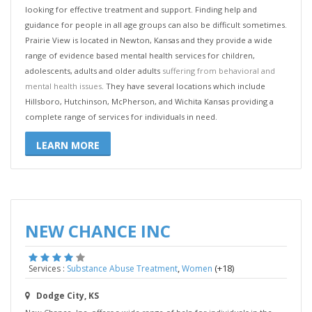
looking for effective treatment and support. Finding help and
guidance for people in all age groups can also be difficult sometimes.
Prairie View is located in Newton, Kansas and they provide a wide
range of evidence based mental health services for children,
adolescents, adults and older adults
suffering from behavioral and
mental health issues
. They have several locations which include
Hillsboro, Hutchinson, McPherson, and Wichita Kansas providing a
complete range of services for individuals in need.
LEARN MORE
NEW CHANCE INC
,
(+18)
Services :
Substance Abuse Treatment
Women
Dodge City, KS