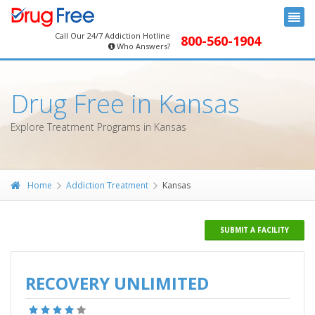
Call Our 24/7 Addiction Hotline
800-560-1904
Who Answers?
Drug Free in Kansas
Explore Treatment Programs in Kansas
Home
Addiction Treatment
Kansas
SUBMIT A FACILITY
RECOVERY UNLIMITED