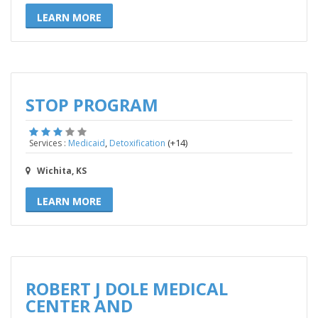
LEARN MORE
STOP PROGRAM
,
(+14)
Services :
Medicaid
Detoxification
Wichita, KS
LEARN MORE
ROBERT J DOLE MEDICAL
CENTER AND