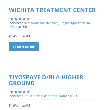
WICHITA TREATMENT CENTER
,
Services :
Methadone maintenance
Pregnant/postpartum
(+8)
Women
Wichita, KS
LEARN MORE
TIYOSPAYE D/BLA HIGHER
GROUND
,
(+20)
Services :
Co-Occurring Disorders
Women
Wichita, KS