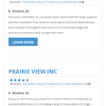
,
(+8)
Services :
Substance Abuse Treatment
Adolescents
Wichita, KS
Recovery Unlimited, Inc. provides their clients with the help, support
and the education they need to understand chemical dependency,
and a variety of programs and services to help them begin the
process of recovery and change their lives.
LEARN MORE
PRAIRIE VIEW INC
,
(+8)
Services :
Substance Abuse Treatment
Private insurance
Wichita, KS
If you or someone you know is in need of help for behavioral or
mental health issues it's not always easy to know where to begin