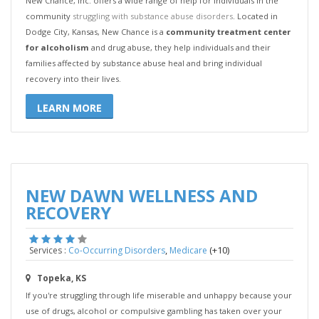
New Chance, Inc. offers a wide range of help for individuals in the
community
struggling with substance abuse disorders
. Located in
Dodge City, Kansas, New Chance is a
community treatment center
for alcoholism
and drug abuse, they help individuals and their
families affected by substance abuse heal and bring individual
recovery into their lives.
LEARN MORE
NEW DAWN WELLNESS AND
RECOVERY
,
(+10)
Services :
Co-Occurring Disorders
Medicare
Topeka, KS
If you're struggling through life miserable and unhappy because your
use of drugs, alcohol or compulsive gambling has taken over your