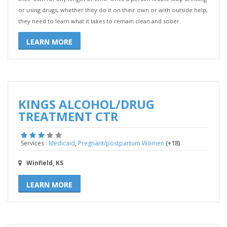
or using drugs, whether they do it on their own or with outside help,
they need to learn what it takes to remain clean and sober.
LEARN MORE
KINGS ALCOHOL/DRUG
TREATMENT CTR
,
(+18)
Services :
Medicaid
Pregnant/postpartum Women
Winfield, KS
LEARN MORE