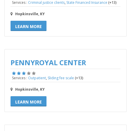
,
(+13)
Services :
Criminal justice clients
State Financed Insurance
Hopkinsville, KY
LEARN MORE
PENNYROYAL CENTER
,
(+13)
Services :
Outpatient
Sliding fee scale
Hopkinsville, KY
LEARN MORE