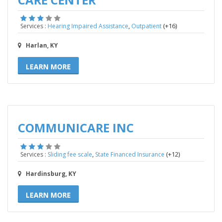
,
(+16)
Services :
Hearing Impaired Assistance
Outpatient
Harlan, KY
LEARN MORE
COMMUNICARE INC
,
(+12)
Services :
Sliding fee scale
State Financed Insurance
Hardinsburg, KY
LEARN MORE