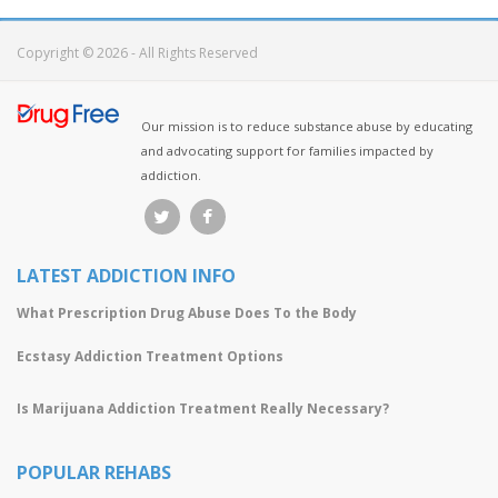
Copyright © 2026 - All Rights Reserved
Our mission is to reduce substance abuse by educating
and advocating support for families impacted by
addiction.
LATEST ADDICTION INFO
What Prescription Drug Abuse Does To the Body
Ecstasy Addiction Treatment Options
Is Marijuana Addiction Treatment Really Necessary?
POPULAR REHABS