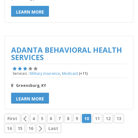
LEARN MORE
ADANTA BEHAVIORAL HEALTH
SERVICES
,
(+11)
Services :
Military insurance
Medicaid
Greensburg, KY
LEARN MORE
First
4
5
6
7
8
9
10
11
12
13
14
15
16
Last