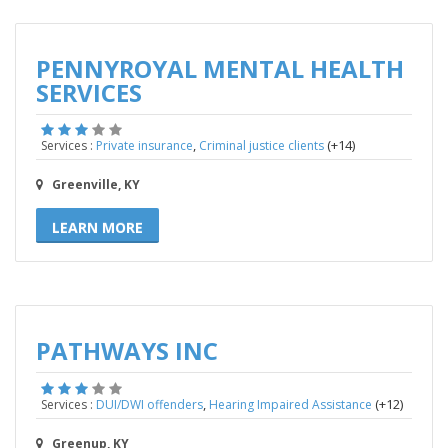
PENNYROYAL MENTAL HEALTH
SERVICES
,
(+14)
Services :
Private insurance
Criminal justice clients
Greenville, KY
LEARN MORE
PATHWAYS INC
,
(+12)
Services :
DUI/DWI offenders
Hearing Impaired Assistance
Greenup, KY