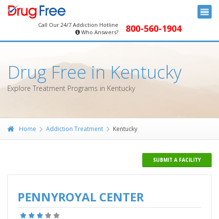
Call Our 24/7 Addiction Hotline
800-560-1904
Who Answers?
Drug Free in Kentucky
Explore Treatment Programs in Kentucky
Home
Addiction Treatment
Kentucky
SUBMIT A FACILITY
PENNYROYAL CENTER