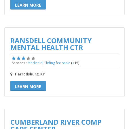
LEARN MORE
RANSDELL COMMUNITY
MENTAL HEALTH CTR
,
(+15)
Services :
Medicaid
Sliding fee scale
Harrodsburg, KY
LEARN MORE
CUMBERLAND RIVER COMP
CARE CENTER