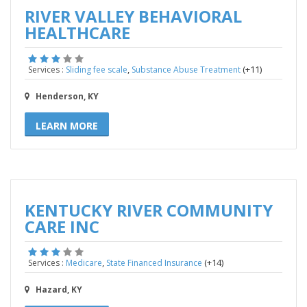
RIVER VALLEY BEHAVIORAL
HEALTHCARE
,
(+11)
Services :
Sliding fee scale
Substance Abuse Treatment
Henderson, KY
LEARN MORE
KENTUCKY RIVER COMMUNITY
CARE INC
,
(+14)
Services :
Medicare
State Financed Insurance
Hazard, KY