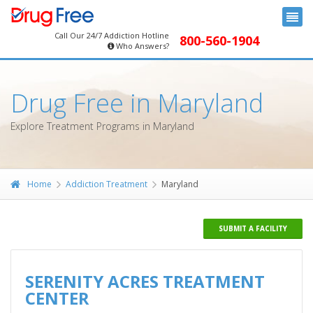
Call Our 24/7 Addiction Hotline
800-560-1904
Who Answers?
Drug Free in Maryland
Explore Treatment Programs in Maryland
Home
Addiction Treatment
Maryland
SUBMIT A FACILITY
SERENITY ACRES TREATMENT
CENTER