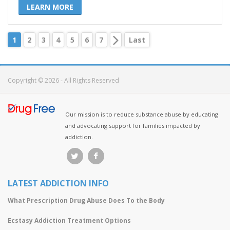
LEARN MORE
1
2
3
4
5
6
7
Last
Copyright © 2026 - All Rights Reserved
Our mission is to reduce substance abuse by educating
and advocating support for families impacted by
addiction.
LATEST ADDICTION INFO
What Prescription Drug Abuse Does To the Body
Ecstasy Addiction Treatment Options