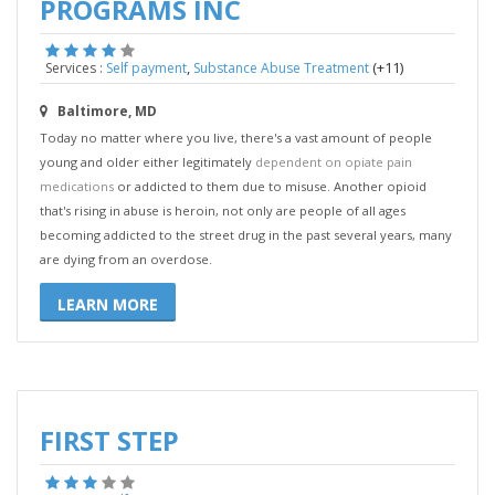
PROGRAMS INC
,
(+11)
Services :
Self payment
Substance Abuse Treatment
Baltimore, MD
Today no matter where you live, there's a vast amount of people
young and older either legitimately
dependent on opiate pain
medications
or addicted to them due to misuse. Another opioid
that's rising in abuse is heroin, not only are people of all ages
becoming addicted to the street drug in the past several years, many
are dying from an overdose.
LEARN MORE
FIRST STEP