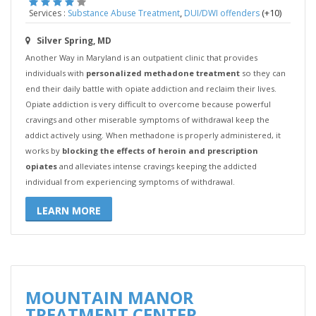
,
(+10)
Services :
Substance Abuse Treatment
DUI/DWI offenders
Silver Spring, MD
Another Way in Maryland is an outpatient clinic that provides
individuals with
personalized methadone treatment
so they can
end their daily battle with opiate addiction and reclaim their lives.
Opiate addiction is very difficult to overcome because powerful
cravings and other miserable symptoms of withdrawal keep the
addict actively using. When methadone is properly administered, it
works by
blocking the effects of heroin and prescription
opiates
and alleviates intense cravings keeping the addicted
individual from experiencing symptoms of withdrawal.
LEARN MORE
MOUNTAIN MANOR
TREATMENT CENTER