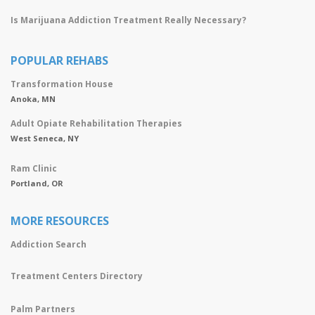
Is Marijuana Addiction Treatment Really Necessary?
POPULAR REHABS
Transformation House
Anoka, MN
Adult Opiate Rehabilitation Therapies
West Seneca, NY
Ram Clinic
Portland, OR
MORE RESOURCES
Addiction Search
Treatment Centers Directory
Palm Partners