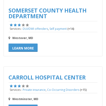
SOMERSET COUNTY HEALTH
DEPARTMENT
,
(+14)
Services :
DUI/DWI offenders
Self payment
Westover, MD
LEARN MORE
CARROLL HOSPITAL CENTER
,
(+15)
Services :
Private insurance
Co-Occurring Disorders
Westminster, MD