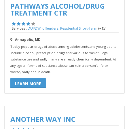
PATHWAYS ALCOHOL/DRUG
TREATMENT CTR
,
(+15)
Services :
DUI/DWI offenders
Residential Short-Term
Annapolis, MD
Today popular drugs of abuse among adolescents and young adults
include alcohol, prescription drugs and various forms of illegal
substance use and sadly many are already chemically dependent. At
any age all forms of substance abuse can ruin a person's life or
worse, sadly end in death.
LEARN MORE
ANOTHER WAY INC