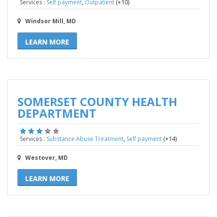
,
(+10)
Services :
Self payment
Outpatient
Windsor Mill, MD
LEARN MORE
SOMERSET COUNTY HEALTH
DEPARTMENT
,
(+14)
Services :
Substance Abuse Treatment
Self payment
Westover, MD
LEARN MORE