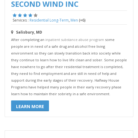
SECOND WIND INC
,
(+6)
Services :
Residential Long-Term
Men
Salisbury, MD
After completing an
inpatient substance abuse program
some
people are in need of a safe drug and alcohol free living
environment so they can slowly transition back into society while
they continue to learn how to live life clean and sober. Some people
have nowhere to go after their residential treatment is completed,
they need to find employment and are still in need of help and
support during the early stages of their recovery. Halfway House
Programs have helped many people in their early recovery phase
learn how to maintain their sobriety in a safe environment.
LEARN MORE