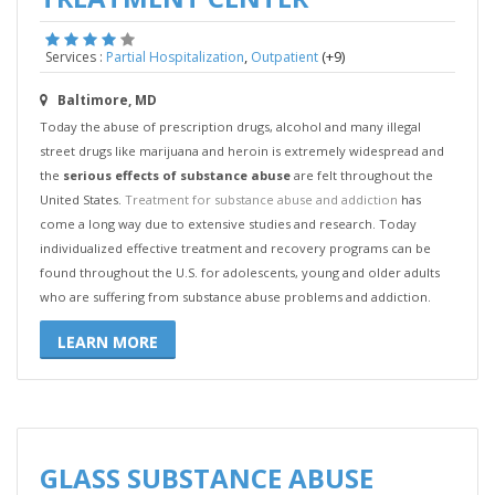
,
(+9)
Services :
Partial Hospitalization
Outpatient
Baltimore, MD
Today the abuse of prescription drugs, alcohol and many illegal
street drugs like marijuana and heroin is extremely widespread and
the
serious effects of substance abuse
are felt throughout the
United States.
Treatment for substance abuse and addiction
has
come a long way due to extensive studies and research. Today
individualized effective treatment and recovery programs can be
found throughout the U.S. for adolescents, young and older adults
who are suffering from substance abuse problems and addiction.
LEARN MORE
GLASS SUBSTANCE ABUSE