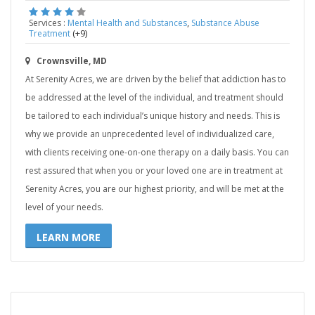
,
Services :
Mental Health and Substances
Substance Abuse
(+9)
Treatment
Crownsville, MD
At Serenity Acres, we are driven by the belief that addiction has to
be addressed at the level of the individual, and treatment should
be tailored to each individual’s unique history and needs. This is
why we provide an unprecedented level of individualized care,
with clients receiving one-on-one therapy on a daily basis. You can
rest assured that when you or your loved one are in treatment at
Serenity Acres, you are our highest priority, and will be met at the
level of your needs.
LEARN MORE