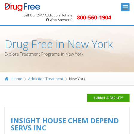
Call Our 24/7 Addiction Hotline
800-560-1904
Who Answers?
Drug Free in New York
Explore Treatment Programs in New York
Home
Addiction Treatment
New York
SUBMIT A FACILITY
INSIGHT HOUSE CHEM DEPEND
SERVS INC