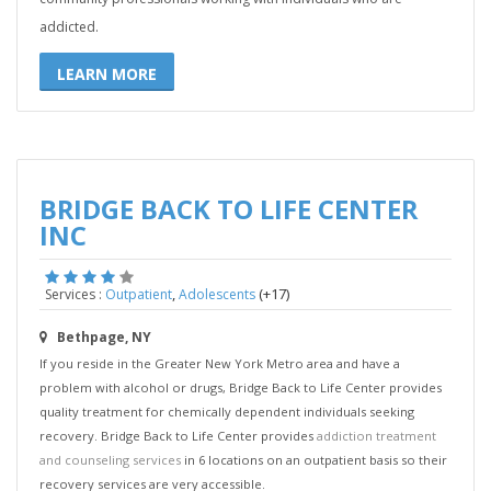
addicted.
LEARN MORE
BRIDGE BACK TO LIFE CENTER
INC
,
(+17)
Services :
Outpatient
Adolescents
Bethpage, NY
If you reside in the Greater New York Metro area and have a
problem with alcohol or drugs, Bridge Back to Life Center provides
quality treatment for chemically dependent individuals seeking
recovery. Bridge Back to Life Center provides
addiction treatment
and counseling services
in 6 locations on an outpatient basis so their
recovery services are very accessible.