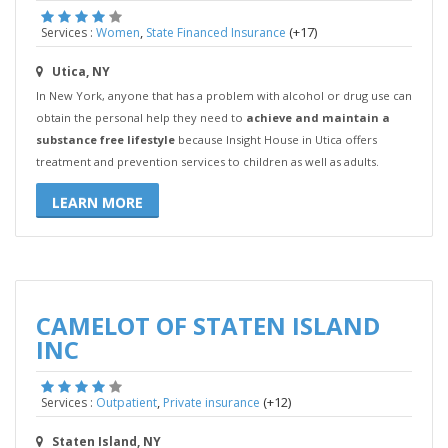
,
(+17)
Services :
Women
State Financed Insurance
Utica, NY
In New York, anyone that has a problem with alcohol or drug use can
obtain the personal help they need to
achieve and maintain a
substance free lifestyle
because Insight House in Utica offers
treatment and prevention services to children as well as adults.
LEARN MORE
CAMELOT OF STATEN ISLAND
INC
,
(+12)
Services :
Outpatient
Private insurance
Staten Island, NY