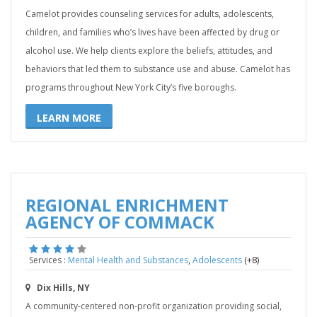
Camelot provides counseling services for adults, adolescents,
children, and families who’s lives have been affected by drug or
alcohol use. We help clients explore the beliefs, attitudes, and
behaviors that led them to substance use and abuse. Camelot has
programs throughout New York City’s five boroughs.
LEARN MORE
REGIONAL ENRICHMENT
AGENCY OF COMMACK
,
(+8)
Services :
Mental Health and Substances
Adolescents
Dix Hills, NY
A community-centered non-profit organization providing social,