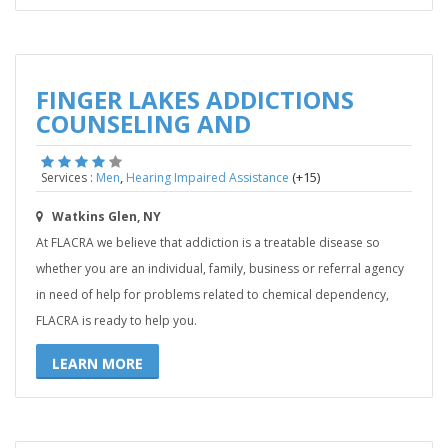
FINGER LAKES ADDICTIONS
COUNSELING AND
,
(+15)
Services :
Men
Hearing Impaired Assistance
Watkins Glen, NY
At FLACRA we believe that addiction is a treatable disease so
whether you are an individual, family, business or referral agency
in need of help for problems related to chemical dependency,
FLACRA is ready to help you.
LEARN MORE